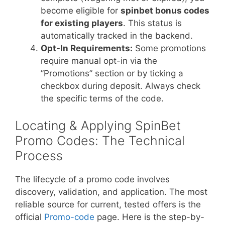
become eligible for
spinbet bonus codes
for existing players
. This status is
automatically tracked in the backend.
Opt-In Requirements:
Some promotions
require manual opt-in via the
”Promotions” section or by ticking a
checkbox during deposit. Always check
the specific terms of the code.
Locating & Applying SpinBet
Promo Codes: The Technical
Process
The lifecycle of a promo code involves
discovery, validation, and application. The most
reliable source for current, tested offers is the
official
Promo-code
page. Here is the step-by-