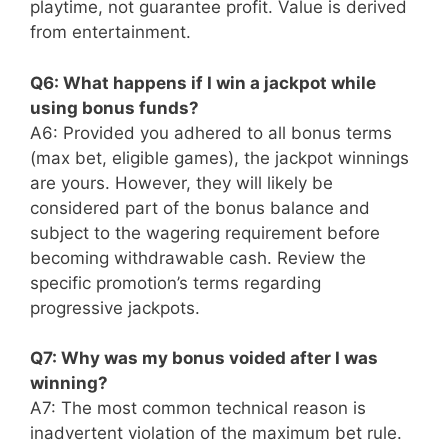
playtime, not guarantee profit. Value is derived
from entertainment.
Q6: What happens if I win a jackpot while
using bonus funds?
A6: Provided you adhered to all bonus terms
(max bet, eligible games), the jackpot winnings
are yours. However, they will likely be
considered part of the bonus balance and
subject to the wagering requirement before
becoming withdrawable cash. Review the
specific promotion’s terms regarding
progressive jackpots.
Q7: Why was my bonus voided after I was
winning?
A7: The most common technical reason is
inadvertent violation of the maximum bet rule.