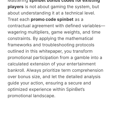
Mastering
spinbet bonus codes for existing
players
is not about gaming the system, but
about understanding it at a technical level.
Treat each
promo code spinbet
as a
contractual agreement with defined variables—
wagering multipliers, game weights, and time
constraints. By applying the mathematical
frameworks and troubleshooting protocols
outlined in this whitepaper, you transform
promotional participation from a gamble into a
calculated extension of your entertainment
bankroll. Always prioritize term comprehension
over bonus size, and let the detailed analysis
guide your action, ensuring a secure and
optimized experience within SpinBet’s
promotional landscape.