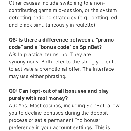
Other causes include switching to a non-
contributing game mid-session, or the system
detecting hedging strategies (e.g., betting red
and black simultaneously in roulette).
Q8: Is there a difference between a ”promo
code” and a ”bonus code” on SpinBet?
A8: In practical terms, no. They are
synonymous. Both refer to the string you enter
to activate a promotional offer. The interface
may use either phrasing.
Q9: Can I opt-out of all bonuses and play
purely with real money?
A9: Yes. Most casinos, including SpinBet, allow
you to decline bonuses during the deposit
process or set a permanent ”no bonus”
preference in your account settings. This is