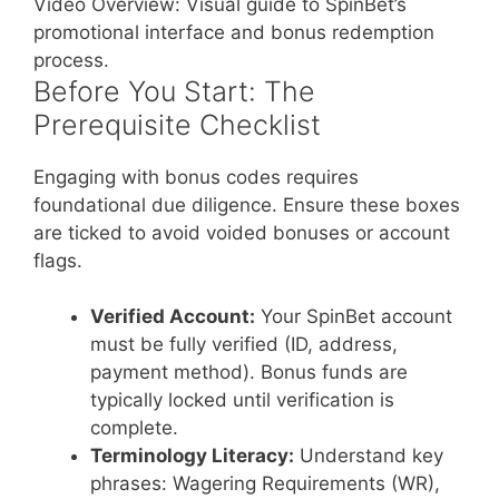
Video Overview: Visual guide to SpinBet’s
promotional interface and bonus redemption
process.
Before You Start: The
Prerequisite Checklist
Engaging with bonus codes requires
foundational due diligence. Ensure these boxes
are ticked to avoid voided bonuses or account
flags.
Verified Account:
Your SpinBet account
must be fully verified (ID, address,
payment method). Bonus funds are
typically locked until verification is
complete.
Terminology Literacy:
Understand key
phrases: Wagering Requirements (WR),