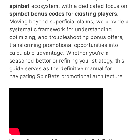
spinbet
ecosystem, with a dedicated focus on
spinbet bonus codes for existing players
.
Moving beyond superficial claims, we provide a
systematic framework for understanding,
optimizing, and troubleshooting bonus offers,
transforming promotional opportunities into
calculable advantage. Whether you’re a
seasoned bettor or refining your strategy, this
guide serves as the definitive manual for
navigating SpinBet’s promotional architecture.