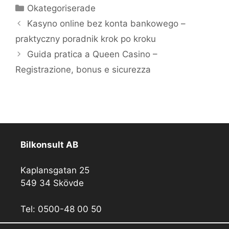
Kategorier
Okategoriserade
Kasyno online bez konta bankowego –
praktyczny poradnik krok po kroku
Guida pratica a Queen Casino –
Registrazione, bonus e sicurezza
Bilkonsult AB
Kaplansgatan 25
549 34 Skövde
Tel: 0500-48 00 50