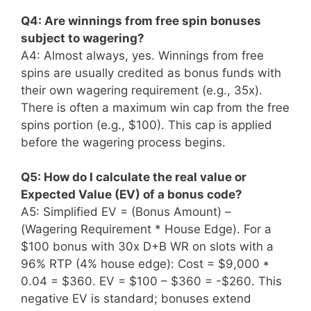
Q4: Are winnings from free spin bonuses
subject to wagering?
A4: Almost always, yes. Winnings from free
spins are usually credited as bonus funds with
their own wagering requirement (e.g., 35x).
There is often a maximum win cap from the free
spins portion (e.g., $100). This cap is applied
before the wagering process begins.
Q5: How do I calculate the real value or
Expected Value (EV) of a bonus code?
A5: Simplified EV = (Bonus Amount) –
(Wagering Requirement * House Edge). For a
$100 bonus with 30x D+B WR on slots with a
96% RTP (4% house edge): Cost = $9,000 *
0.04 = $360. EV = $100 – $360 = -$260. This
negative EV is standard; bonuses extend