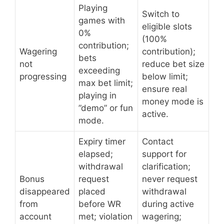
Playing
Switch to
games with
eligible slots
0%
(100%
contribution;
Wagering
contribution);
bets
not
reduce bet size
exceeding
progressing
below limit;
max bet limit;
ensure real
playing in
money mode is
”demo” or fun
active.
mode.
Expiry timer
Contact
elapsed;
support for
withdrawal
clarification;
Bonus
request
never request
disappeared
placed
withdrawal
from
before WR
during active
account
met; violation
wagering;