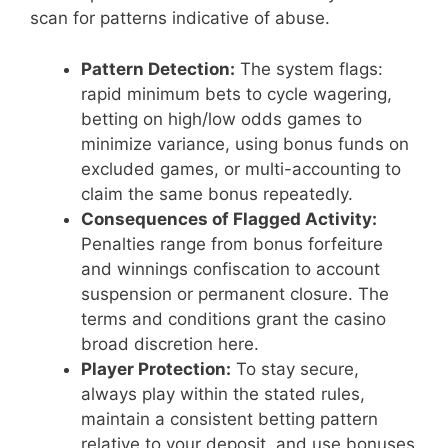
scan for patterns indicative of abuse.
Pattern Detection:
The system flags:
rapid minimum bets to cycle wagering,
betting on high/low odds games to
minimize variance, using bonus funds on
excluded games, or multi-accounting to
claim the same bonus repeatedly.
Consequences of Flagged Activity:
Penalties range from bonus forfeiture
and winnings confiscation to account
suspension or permanent closure. The
terms and conditions grant the casino
broad discretion here.
Player Protection:
To stay secure,
always play within the stated rules,
maintain a consistent betting pattern
relative to your deposit, and use bonuses