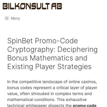
Hoppa
Bilkonsult
till
innehåll
Meny
SpinBet Promo-Code
Cryptography: Deciphering
Bonus Mathematics and
Existing Player Strategies
In the competitive landscape of online casinos,
bonus codes represent a critical layer of player
value, often shrouded in complex terms and
mathematical conditions. This exhaustive
technical whitepaper dissects the
promo code