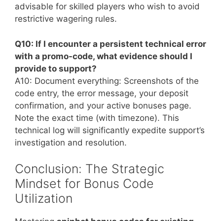
advisable for skilled players who wish to avoid
restrictive wagering rules.
Q10: If I encounter a persistent technical error
with a
promo-code
, what evidence should I
provide to support?
A10: Document everything: Screenshots of the
code entry, the error message, your deposit
confirmation, and your active bonuses page.
Note the exact time (with timezone). This
technical log will significantly expedite support’s
investigation and resolution.
Conclusion: The Strategic
Mindset for Bonus Code
Utilization