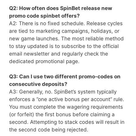
Q2: How often does SpinBet release new
promo code spinbet
offers?
A2: There is no fixed schedule. Release cycles
are tied to marketing campaigns, holidays, or
new game launches. The most reliable method
to stay updated is to subscribe to the official
email newsletter and regularly check the
dedicated promotional page.
Q3: Can I use two different
promo-codes
on
consecutive deposits?
A3: Generally, no. SpinBet’s system typically
enforces a ”one active bonus per account” rule.
You must complete the wagering requirements
(or forfeit) the first bonus before claiming a
second. Attempting to stack codes will result in
the second code being rejected.