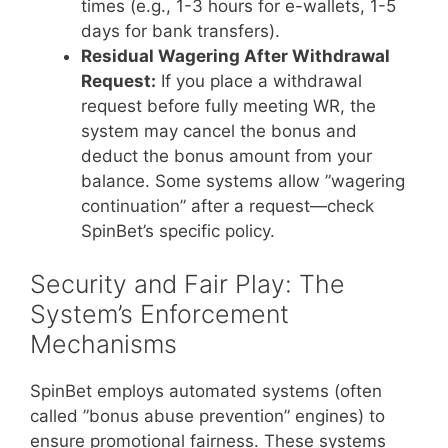
times (e.g., 1-3 hours for e-wallets, 1-5
days for bank transfers).
Residual Wagering After Withdrawal
Request:
If you place a withdrawal
request before fully meeting WR, the
system may cancel the bonus and
deduct the bonus amount from your
balance. Some systems allow ”wagering
continuation” after a request—check
SpinBet’s specific policy.
Security and Fair Play: The
System’s Enforcement
Mechanisms
SpinBet employs automated systems (often
called ”bonus abuse prevention” engines) to
ensure promotional fairness. These systems