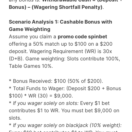
Bonus) – (Wagering Shortfall Penalty)
.
Scenario Analysis 1: Cashable Bonus with
Game Weighting
Assume you claim a
promo code spinbet
offering a 50% match up to $100 on a $200
deposit. Wagering Requirement (WR) is 30x
(D+B). Game weighting: Slots contribute 100%,
Table Games 10%.
* Bonus Received: $100 (50% of $200).
* Total Funds to Wager: (Deposit $200 + Bonus
$100) * WR (30) = $9,000.
*
If you wager solely on slots:
Every $1 bet
contributes $1 to WR. You must bet $9,000 on
slots.
*
If you wager solely on blackjack (10% weight):