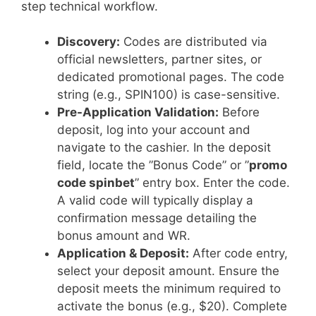
step technical workflow.
Discovery:
Codes are distributed via
official newsletters, partner sites, or
dedicated promotional pages. The code
string (e.g., SPIN100) is case-sensitive.
Pre-Application Validation:
Before
deposit, log into your account and
navigate to the cashier. In the deposit
field, locate the ”Bonus Code” or ”
promo
code spinbet
” entry box. Enter the code.
A valid code will typically display a
confirmation message detailing the
bonus amount and WR.
Application & Deposit:
After code entry,
select your deposit amount. Ensure the
deposit meets the minimum required to
activate the bonus (e.g., $20). Complete