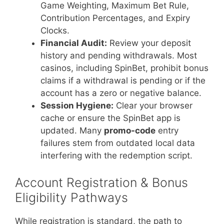
Game Weighting, Maximum Bet Rule,
Contribution Percentages, and Expiry
Clocks.
Financial Audit:
Review your deposit
history and pending withdrawals. Most
casinos, including SpinBet, prohibit bonus
claims if a withdrawal is pending or if the
account has a zero or negative balance.
Session Hygiene:
Clear your browser
cache or ensure the SpinBet app is
updated. Many
promo-code
entry
failures stem from outdated local data
interfering with the redemption script.
Account Registration & Bonus
Eligibility Pathways
While registration is standard, the path to