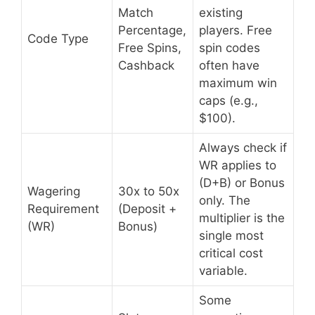
Match
existing
Percentage,
players. Free
Code Type
Free Spins,
spin codes
Cashback
often have
maximum win
caps (e.g.,
$100).
Always check if
WR applies to
(D+B) or Bonus
Wagering
30x to 50x
only. The
Requirement
(Deposit +
multiplier is the
(WR)
Bonus)
single most
critical cost
variable.
Some