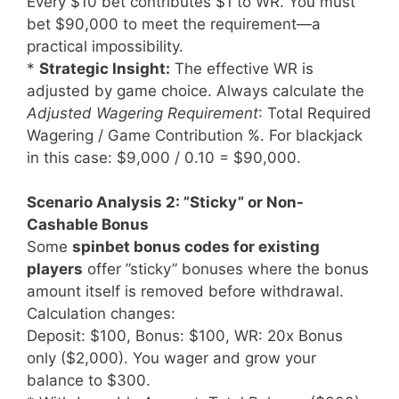
Every $10 bet contributes $1 to WR. You must
bet $90,000 to meet the requirement—a
practical impossibility.
*
Strategic Insight:
The effective WR is
adjusted by game choice. Always calculate the
Adjusted Wagering Requirement
: Total Required
Wagering / Game Contribution %. For blackjack
in this case: $9,000 / 0.10 = $90,000.
Scenario Analysis 2: ”Sticky” or Non-
Cashable Bonus
Some
spinbet bonus codes for existing
players
offer ”sticky” bonuses where the bonus
amount itself is removed before withdrawal.
Calculation changes:
Deposit: $100, Bonus: $100, WR: 20x Bonus
only ($2,000). You wager and grow your
balance to $300.