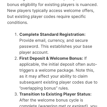
bonus eligibility for existing players is nuanced.
New players typically access welcome offers,
but existing player codes require specific
conditions.
Complete Standard Registration:
Provide email, currency, and secure
password. This establishes your base
player account.
First Deposit & Welcome Bonus:
If
applicable, the initial deposit often auto-
triggers a welcome package. Note this,
as it may affect your ability to claim
subsequent existing player codes due to
”overlapping bonus” rules.
Transition to Existing Player Status:
After the welcome bonus cycle is
complete (wagering met or expired), you