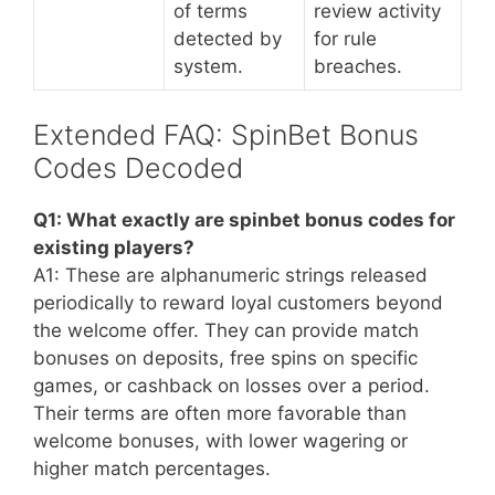
of terms
review activity
detected by
for rule
system.
breaches.
Extended FAQ: SpinBet Bonus
Codes Decoded
Q1: What exactly are
spinbet bonus codes for
existing players
?
A1: These are alphanumeric strings released
periodically to reward loyal customers beyond
the welcome offer. They can provide match
bonuses on deposits, free spins on specific
games, or cashback on losses over a period.
Their terms are often more favorable than
welcome bonuses, with lower wagering or
higher match percentages.