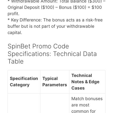
* Withdrawable Amount: Total Balance ($300) –
Original Deposit ($100) – Bonus ($100) = $100
profit.
* Key Difference: The bonus acts as a risk-free
buffer but is not part of your withdrawable
capital.
SpinBet Promo Code
Specifications: Technical Data
Table
Technical
Specification
Typical
Notes & Edge
Category
Parameters
Cases
Match bonuses
are most
common for