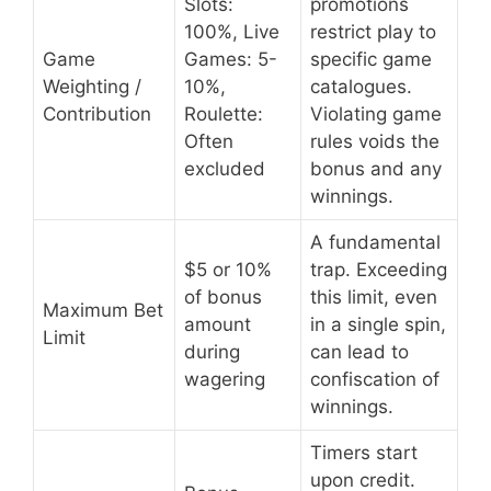
Slots:
promotions
100%, Live
restrict play to
Game
Games: 5-
specific game
Weighting /
10%,
catalogues.
Contribution
Roulette:
Violating game
Often
rules voids the
excluded
bonus and any
winnings.
A fundamental
$5 or 10%
trap. Exceeding
of bonus
this limit, even
Maximum Bet
amount
in a single spin,
Limit
during
can lead to
wagering
confiscation of
winnings.
Timers start
upon credit.