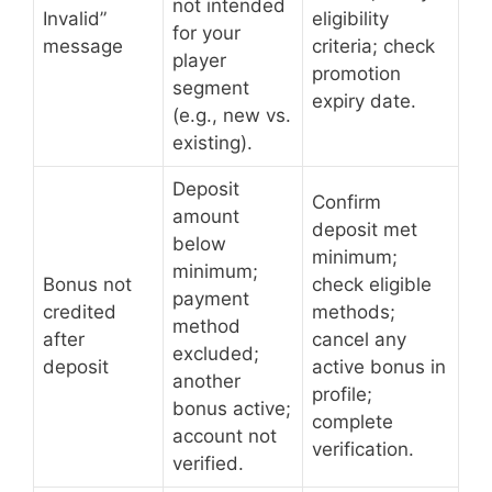
not intended
Invalid”
eligibility
for your
message
criteria; check
player
promotion
segment
expiry date.
(e.g., new vs.
existing).
Deposit
Confirm
amount
deposit met
below
minimum;
minimum;
Bonus not
check eligible
payment
credited
methods;
method
after
cancel any
excluded;
deposit
active bonus in
another
profile;
bonus active;
complete
account not
verification.
verified.