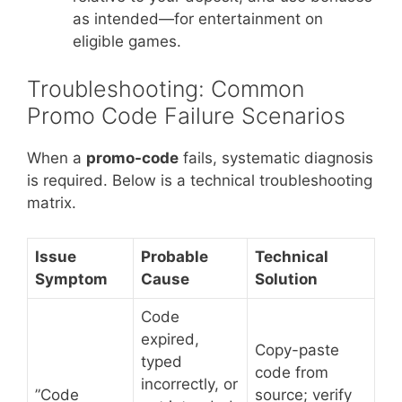
as intended—for entertainment on
eligible games.
Troubleshooting: Common
Promo Code Failure Scenarios
When a
promo-code
fails, systematic diagnosis
is required. Below is a technical troubleshooting
matrix.
Issue
Probable
Technical
Symptom
Cause
Solution
Code
expired,
Copy-paste
typed
code from
incorrectly, or
”Code
source; verify