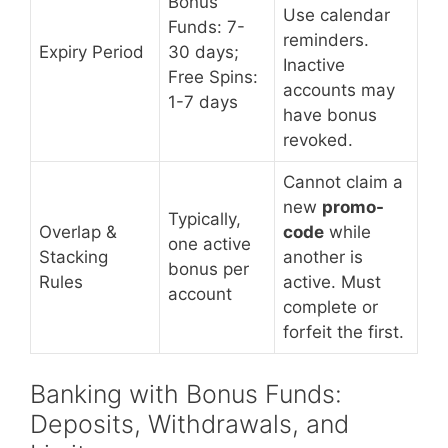
Bonus
Use calendar
Funds: 7-
reminders.
Expiry Period
30 days;
Inactive
Free Spins:
accounts may
1-7 days
have bonus
revoked.
Cannot claim a
new
promo-
Typically,
Overlap &
code
while
one active
Stacking
another is
bonus per
Rules
active. Must
account
complete or
forfeit the first.
Banking with Bonus Funds:
Deposits, Withdrawals, and