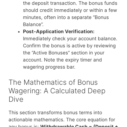
the deposit transaction. The bonus funds
should credit immediately or within a few
minutes, often into a separate ”Bonus
Balance”.
Post-Application Verification:
Immediately check your account balance.
Confirm the bonus is active by reviewing
the ”Active Bonuses” section in your
account. Note the expiry timer and
wagering progress bar.
The Mathematics of Bonus
Wagering: A Calculated Deep
Dive
This section transforms bonus terms into
actionable mathematics. The core equation for
any bonus is:
Withdrawable Cash = (Deposit +