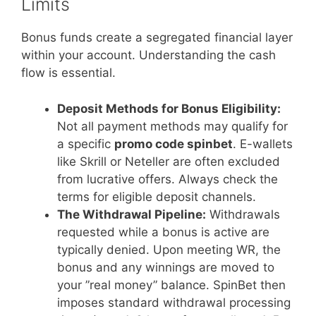
Limits
Bonus funds create a segregated financial layer
within your account. Understanding the cash
flow is essential.
Deposit Methods for Bonus Eligibility:
Not all payment methods may qualify for
a specific
promo code spinbet
. E-wallets
like Skrill or Neteller are often excluded
from lucrative offers. Always check the
terms for eligible deposit channels.
The Withdrawal Pipeline:
Withdrawals
requested while a bonus is active are
typically denied. Upon meeting WR, the
bonus and any winnings are moved to
your ”real money” balance. SpinBet then
imposes standard withdrawal processing