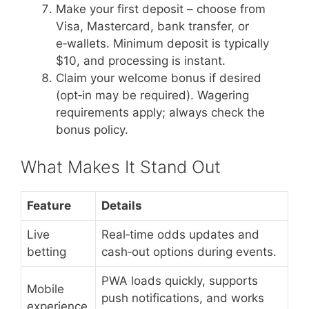
Make your first deposit – choose from
Visa, Mastercard, bank transfer, or
e‑wallets. Minimum deposit is typically
$10, and processing is instant.
Claim your welcome bonus if desired
(opt‑in may be required). Wagering
requirements apply; always check the
bonus policy.
What Makes It Stand Out
Feature
Details
Live
Real‑time odds updates and
betting
cash‑out options during events.
PWA loads quickly, supports
Mobile
push notifications, and works
experience