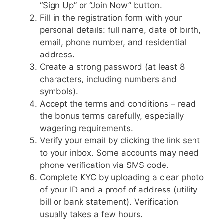
“Sign Up” or “Join Now” button.
Fill in the registration form with your
personal details: full name, date of birth,
email, phone number, and residential
address.
Create a strong password (at least 8
characters, including numbers and
symbols).
Accept the terms and conditions – read
the bonus terms carefully, especially
wagering requirements.
Verify your email by clicking the link sent
to your inbox. Some accounts may need
phone verification via SMS code.
Complete KYC by uploading a clear photo
of your ID and a proof of address (utility
bill or bank statement). Verification
usually takes a few hours.