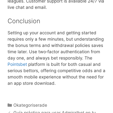
leagues. Customer support is available 24/7 via
live chat and email.
Conclusion
Setting up your account and getting started
requires only a few minutes, but understanding
the bonus terms and withdrawal policies saves
time later. Use two‑factor authentication from
day one, and always bet responsibly. The
Pointsbet
platform is built for both casual and
serious bettors, offering competitive odds and a
smooth mobile experience without the need for
an app store download.
Kategorier
Okategoriserade
Guía práctica para usar Admiralbet en tu