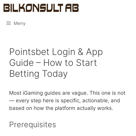
Hoppa
Bilkonsult
till
innehåll
Meny
Pointsbet Login & App
Guide – How to Start
Betting Today
Most iGaming guides are vague. This one is not
— every step here is specific, actionable, and
based on how the platform actually works.
Prerequisites