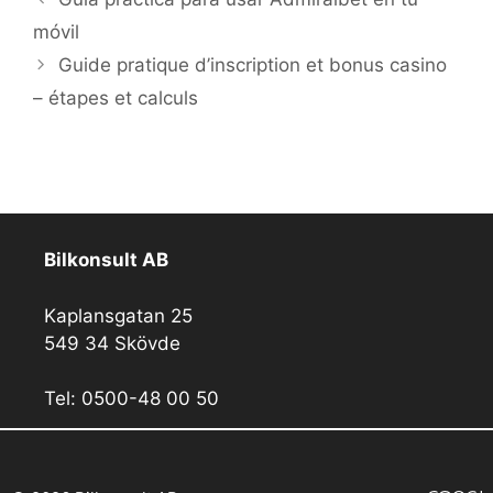
móvil
Guide pratique d’inscription et bonus casino
– étapes et calculs
Bilkonsult AB
Kaplansgatan 25
549 34 Skövde
Tel: 0500-48 00 50