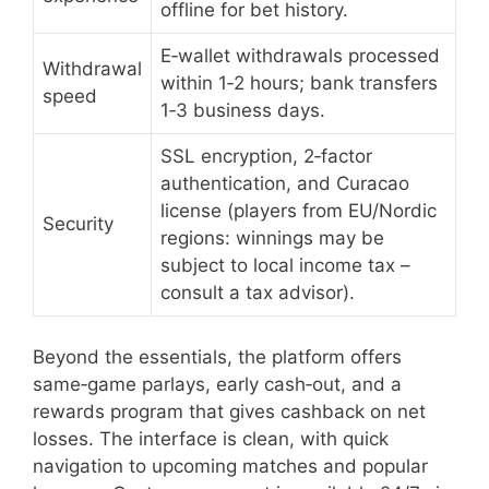
offline for bet history.
E‑wallet withdrawals processed
Withdrawal
within 1‑2 hours; bank transfers
speed
1‑3 business days.
SSL encryption, 2‑factor
authentication, and Curacao
license (players from EU/Nordic
Security
regions: winnings may be
subject to local income tax –
consult a tax advisor).
Beyond the essentials, the platform offers
same‑game parlays, early cash‑out, and a
rewards program that gives cashback on net
losses. The interface is clean, with quick
navigation to upcoming matches and popular