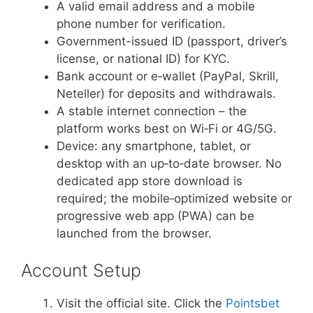
A valid email address and a mobile
phone number for verification.
Government-issued ID (passport, driver’s
license, or national ID) for KYC.
Bank account or e‑wallet (PayPal, Skrill,
Neteller) for deposits and withdrawals.
A stable internet connection – the
platform works best on Wi‑Fi or 4G/5G.
Device: any smartphone, tablet, or
desktop with an up‑to‑date browser. No
dedicated app store download is
required; the mobile‑optimized website or
progressive web app (PWA) can be
launched from the browser.
Account Setup
Visit the official site. Click the
Pointsbet