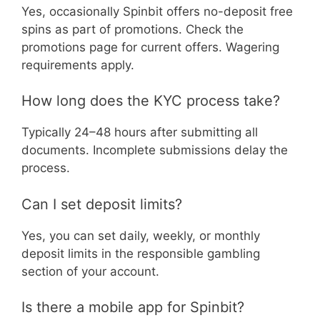
Yes, occasionally Spinbit offers no-deposit free
spins as part of promotions. Check the
promotions page for current offers. Wagering
requirements apply.
How long does the KYC process take?
Typically 24–48 hours after submitting all
documents. Incomplete submissions delay the
process.
Can I set deposit limits?
Yes, you can set daily, weekly, or monthly
deposit limits in the responsible gambling
section of your account.
Is there a mobile app for Spinbit?