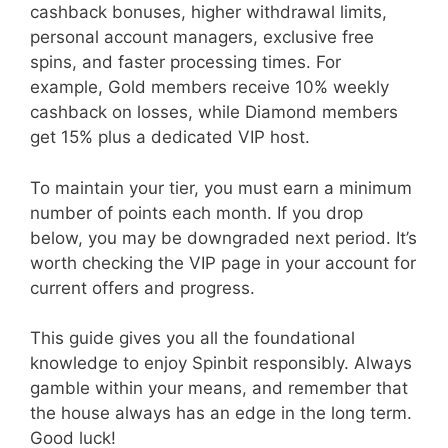
cashback bonuses, higher withdrawal limits,
personal account managers, exclusive free
spins, and faster processing times. For
example, Gold members receive 10% weekly
cashback on losses, while Diamond members
get 15% plus a dedicated VIP host.
To maintain your tier, you must earn a minimum
number of points each month. If you drop
below, you may be downgraded next period. It’s
worth checking the VIP page in your account for
current offers and progress.
This guide gives you all the foundational
knowledge to enjoy Spinbit responsibly. Always
gamble within your means, and remember that
the house always has an edge in the long term.
Good luck!