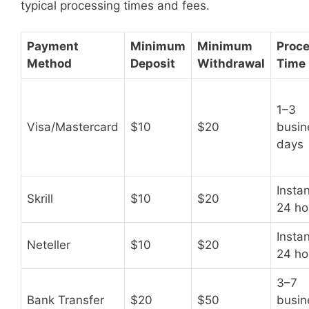
typical processing times and fees.
Payment
Minimum
Minimum
Proc
Method
Deposit
Withdrawal
Time
1–3
Visa/Mastercard
$10
$20
busin
days
Instan
Skrill
$10
$20
24 ho
Instan
Neteller
$10
$20
24 ho
3–7
Bank Transfer
$20
$50
busin