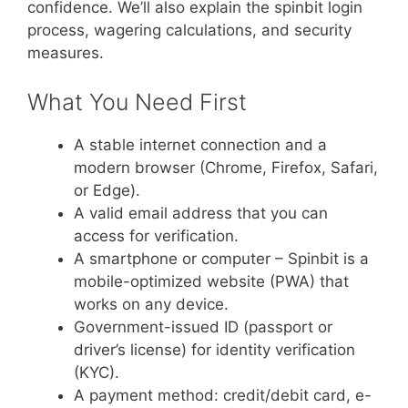
confidence. We’ll also explain the spinbit login
process, wagering calculations, and security
measures.
What You Need First
A stable internet connection and a
modern browser (Chrome, Firefox, Safari,
or Edge).
A valid email address that you can
access for verification.
A smartphone or computer – Spinbit is a
mobile-optimized website (PWA) that
works on any device.
Government-issued ID (passport or
driver’s license) for identity verification
(KYC).
A payment method: credit/debit card, e-