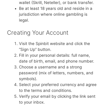
wallet (Skrill, Neteller), or bank transfer.
Be at least 18 years old and reside in a
jurisdiction where online gambling is
legal.
Creating Your Account
Visit the Spinbit website and click the
”Sign Up” button.
Fill in your personal details: full name,
date of birth, email, and phone number.
Choose a username and a strong
password (mix of letters, numbers, and
symbols).
Select your preferred currency and agree
to the terms and conditions.
Verify your email by clicking the link sent
to your inbox.