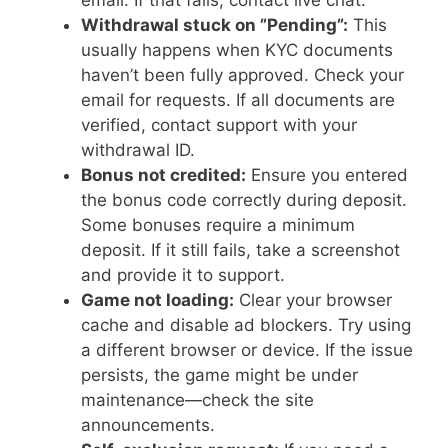
Withdrawal stuck on ”Pending”:
This
usually happens when KYC documents
haven’t been fully approved. Check your
email for requests. If all documents are
verified, contact support with your
withdrawal ID.
Bonus not credited:
Ensure you entered
the bonus code correctly during deposit.
Some bonuses require a minimum
deposit. If it still fails, take a screenshot
and provide it to support.
Game not loading:
Clear your browser
cache and disable ad blockers. Try using
a different browser or device. If the issue
persists, the game might be under
maintenance—check the site
announcements.