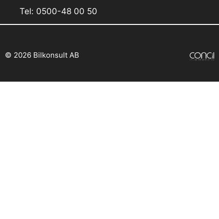
Tel: 0500-48 00 50
© 2026 Bilkonsult AB