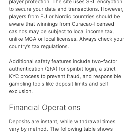
player protection. The site uses SSL encryption
to secure your data and transactions. However,
players from EU or Nordic countries should be
aware that winnings from Curacao-licensed
casinos may be subject to local income tax,
unlike MGA or local licenses. Always check your
country’s tax regulations.
Additional safety features include two-factor
authentication (2FA) for spinbit login, a strict
KYC process to prevent fraud, and responsible
gambling tools like deposit limits and self-
exclusion.
Financial Operations
Deposits are instant, while withdrawal times
vary by method. The following table shows