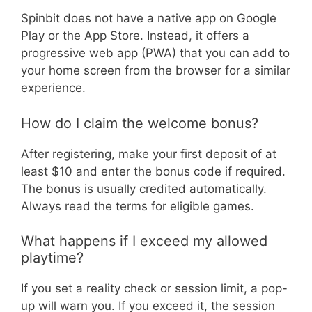
Spinbit does not have a native app on Google
Play or the App Store. Instead, it offers a
progressive web app (PWA) that you can add to
your home screen from the browser for a similar
experience.
How do I claim the welcome bonus?
After registering, make your first deposit of at
least $10 and enter the bonus code if required.
The bonus is usually credited automatically.
Always read the terms for eligible games.
What happens if I exceed my allowed
playtime?
If you set a reality check or session limit, a pop-
up will warn you. If you exceed it, the session