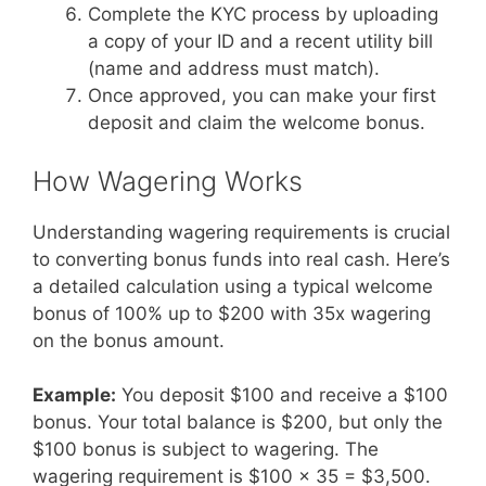
Complete the KYC process by uploading
a copy of your ID and a recent utility bill
(name and address must match).
Once approved, you can make your first
deposit and claim the welcome bonus.
How Wagering Works
Understanding wagering requirements is crucial
to converting bonus funds into real cash. Here’s
a detailed calculation using a typical welcome
bonus of 100% up to $200 with 35x wagering
on the bonus amount.
Example:
You deposit $100 and receive a $100
bonus. Your total balance is $200, but only the
$100 bonus is subject to wagering. The
wagering requirement is $100 × 35 = $3,500.