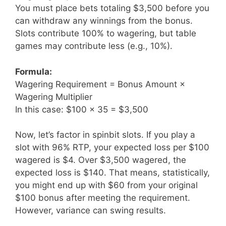
You must place bets totaling $3,500 before you
can withdraw any winnings from the bonus.
Slots contribute 100% to wagering, but table
games may contribute less (e.g., 10%).
Formula:
Wagering Requirement = Bonus Amount ×
Wagering Multiplier
In this case: $100 × 35 = $3,500
Now, let’s factor in spinbit slots. If you play a
slot with 96% RTP, your expected loss per $100
wagered is $4. Over $3,500 wagered, the
expected loss is $140. That means, statistically,
you might end up with $60 from your original
$100 bonus after meeting the requirement.
However, variance can swing results.