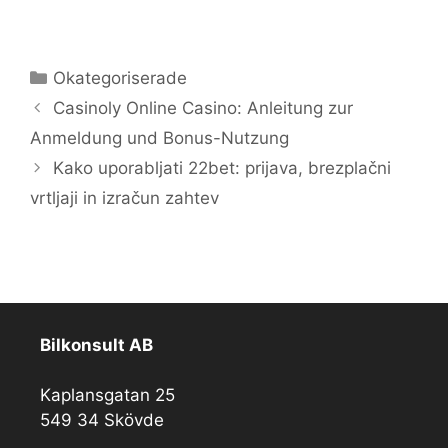
Kategorier
Okategoriserade
Casinoly Online Casino: Anleitung zur
Anmeldung und Bonus-Nutzung
Kako uporabljati 22bet: prijava, brezplačni
vrtljaji in izračun zahtev
Bilkonsult AB
Kaplansgatan 25
549 34 Skövde