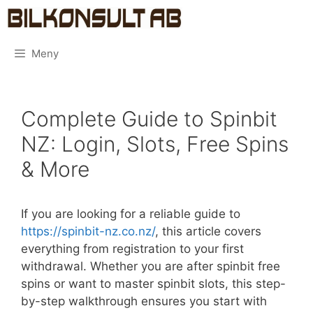
Hoppa
Bilkonsult
till
innehåll
Meny
Complete Guide to Spinbit
NZ: Login, Slots, Free Spins
& More
If you are looking for a reliable guide to
https://spinbit-nz.co.nz/
, this article covers
everything from registration to your first
withdrawal. Whether you are after spinbit free
spins or want to master spinbit slots, this step-
by-step walkthrough ensures you start with