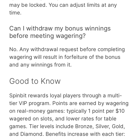
may be locked. You can adjust limits at any
time.
Can I withdraw my bonus winnings
before meeting wagering?
No. Any withdrawal request before completing
wagering will result in forfeiture of the bonus
and any winnings from it.
Good to Know
Spinbit rewards loyal players through a multi-
tier VIP program. Points are earned by wagering
on real-money games: typically 1 point per $10
wagered on slots, and lower rates for table
games. Tier levels include Bronze, Silver, Gold,
and Diamond. Benefits increase with each tier: