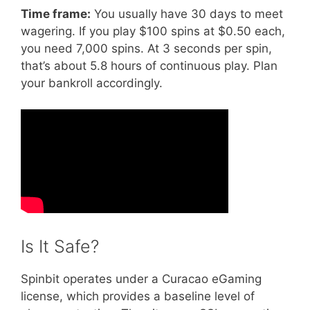
Time frame:
You usually have 30 days to meet
wagering. If you play $100 spins at $0.50 each,
you need 7,000 spins. At 3 seconds per spin,
that’s about 5.8 hours of continuous play. Plan
your bankroll accordingly.
Is It Safe?
Spinbit operates under a Curacao eGaming
license, which provides a baseline level of