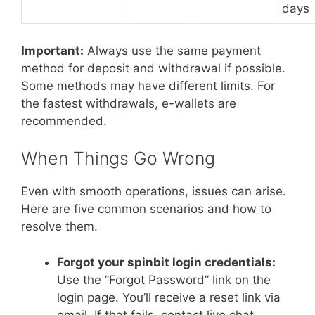
days
Important:
Always use the same payment
method for deposit and withdrawal if possible.
Some methods may have different limits. For
the fastest withdrawals, e-wallets are
recommended.
When Things Go Wrong
Even with smooth operations, issues can arise.
Here are five common scenarios and how to
resolve them.
Forgot your spinbit login credentials:
Use the ”Forgot Password” link on the
login page. You’ll receive a reset link via
email. If that fails, contact live chat.