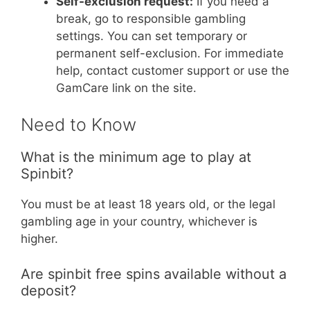
Self-exclusion request:
If you need a
break, go to responsible gambling
settings. You can set temporary or
permanent self-exclusion. For immediate
help, contact customer support or use the
GamCare link on the site.
Need to Know
What is the minimum age to play at
Spinbit?
You must be at least 18 years old, or the legal
gambling age in your country, whichever is
higher.
Are spinbit free spins available without a
deposit?