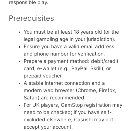
responsible play.
Prerequisites
You must be at least 18 years old (or the
legal gambling age in your jurisdiction).
Ensure you have a valid email address
and phone number for verification.
Prepare a payment method: debit/credit
card, e-wallet (e.g., PayPal, Skrill), or
prepaid voucher.
A stable internet connection and a
modern web browser (Chrome, Firefox,
Safari) are recommended.
For UK players, GamStop registration may
need to be checked; if you have self-
excluded elsewhere, Casushi may not
accept your account.