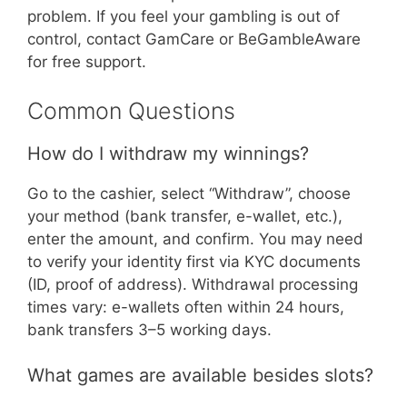
problem. If you feel your gambling is out of
control, contact GamCare or BeGambleAware
for free support.
Common Questions
How do I withdraw my winnings?
Go to the cashier, select “Withdraw”, choose
your method (bank transfer, e-wallet, etc.),
enter the amount, and confirm. You may need
to verify your identity first via KYC documents
(ID, proof of address). Withdrawal processing
times vary: e-wallets often within 24 hours,
bank transfers 3–5 working days.
What games are available besides slots?