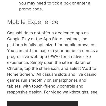
you may need to tick a box or enter a
promo code.
Mobile Experience
Casushi does not offer a dedicated app on
Google Play or the App Store. Instead, the
platform is fully optimized for mobile browsers.
You can add the page to your home screen as a
progressive web app (PWA) for a native-like
experience. Simply open the site in Safari or
Chrome, tap the share icon, and select “Add to
Home Screen.” All casushi slots and live casino
games run smoothly on smartphones and
tablets, with touch-friendly controls and
responsive design. For video walkthroughs, see