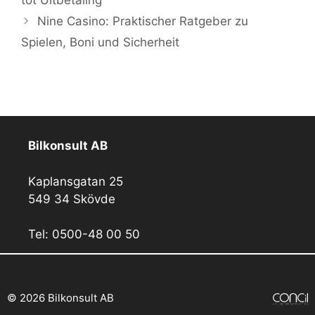
tot Uitbetaling
Nine Casino: Praktischer Ratgeber zu
Spielen, Boni und Sicherheit
Bilkonsult AB
Kaplansgatan 25
549 34 Skövde
Tel: 0500-48 00 50
© 2026 Bilkonsult AB