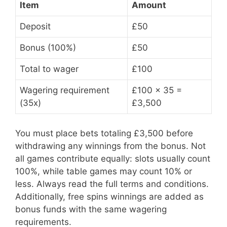
Item
Amount
Deposit
£50
Bonus (100%)
£50
Total to wager
£100
Wagering requirement
£100 × 35 =
(35x)
£3,500
You must place bets totaling £3,500 before
withdrawing any winnings from the bonus. Not
all games contribute equally: slots usually count
100%, while table games may count 10% or
less. Always read the full terms and conditions.
Additionally, free spins winnings are added as
bonus funds with the same wagering
requirements.