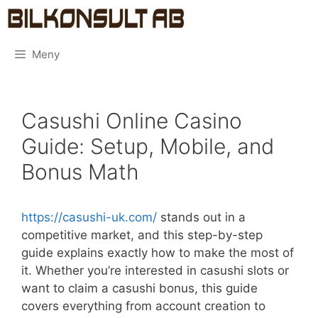
Hoppa
Bilkonsult
till
innehåll
Meny
Casushi Online Casino
Guide: Setup, Mobile, and
Bonus Math
https://casushi-uk.com/
stands out in a
competitive market, and this step-by-step
guide explains exactly how to make the most of
it. Whether you’re interested in casushi slots or
want to claim a casushi bonus, this guide
covers everything from account creation to