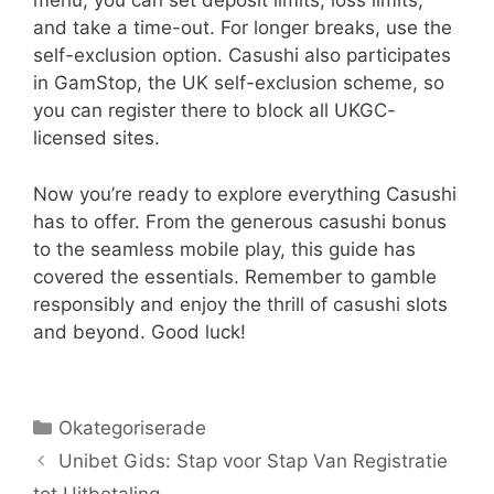
menu, you can set deposit limits, loss limits,
and take a time-out. For longer breaks, use the
self-exclusion option. Casushi also participates
in GamStop, the UK self-exclusion scheme, so
you can register there to block all UKGC-
licensed sites.
Now you’re ready to explore everything Casushi
has to offer. From the generous casushi bonus
to the seamless mobile play, this guide has
covered the essentials. Remember to gamble
responsibly and enjoy the thrill of casushi slots
and beyond. Good luck!
Kategorier
Okategoriserade
Unibet Gids: Stap voor Stap Van Registratie