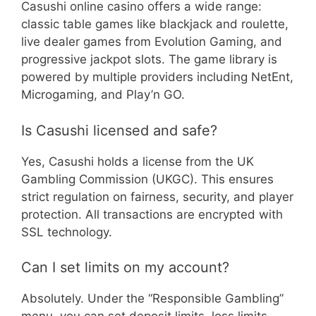
Casushi online casino offers a wide range:
classic table games like blackjack and roulette,
live dealer games from Evolution Gaming, and
progressive jackpot slots. The game library is
powered by multiple providers including NetEnt,
Microgaming, and Play’n GO.
Is Casushi licensed and safe?
Yes, Casushi holds a license from the UK
Gambling Commission (UKGC). This ensures
strict regulation on fairness, security, and player
protection. All transactions are encrypted with
SSL technology.
Can I set limits on my account?
Absolutely. Under the “Responsible Gambling”