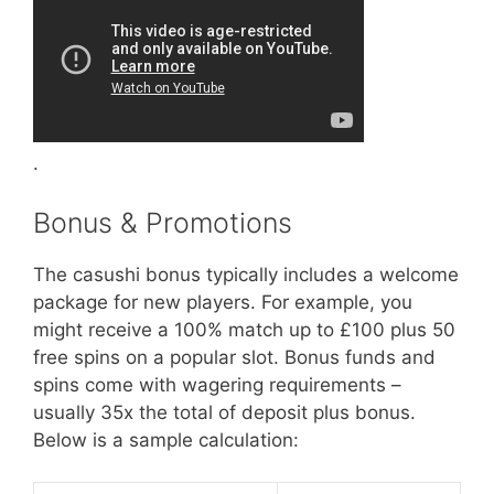
.
Bonus & Promotions
The casushi bonus typically includes a welcome
package for new players. For example, you
might receive a 100% match up to £100 plus 50
free spins on a popular slot. Bonus funds and
spins come with wagering requirements –
usually 35x the total of deposit plus bonus.
Below is a sample calculation: