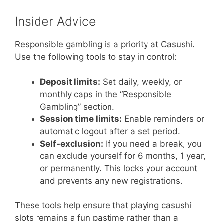
Insider Advice
Responsible gambling is a priority at Casushi.
Use the following tools to stay in control:
Deposit limits:
Set daily, weekly, or
monthly caps in the “Responsible
Gambling” section.
Session time limits:
Enable reminders or
automatic logout after a set period.
Self-exclusion:
If you need a break, you
can exclude yourself for 6 months, 1 year,
or permanently. This locks your account
and prevents any new registrations.
These tools help ensure that playing casushi
slots remains a fun pastime rather than a