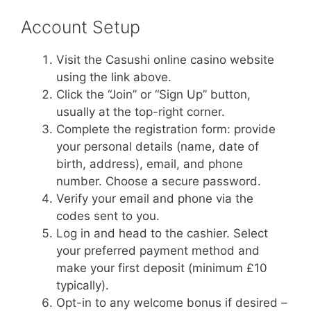
Account Setup
Visit the Casushi online casino website
using the link above.
Click the “Join” or “Sign Up” button,
usually at the top-right corner.
Complete the registration form: provide
your personal details (name, date of
birth, address), email, and phone
number. Choose a secure password.
Verify your email and phone via the
codes sent to you.
Log in and head to the cashier. Select
your preferred payment method and
make your first deposit (minimum £10
typically).
Opt-in to any welcome bonus if desired –