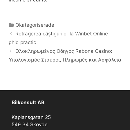
Kategorier
Okategoriserade
Retragerea câștigurilor la Winbet Online –
ghid practic
Ολοκληρωμένος Οδηγός Rabona Casino:
Υπολογισμός Σταυροι, Πληρωμές και Ασφάλεια
Bilkonsult AB
Kaplansgatan 25
549 34 Skövde