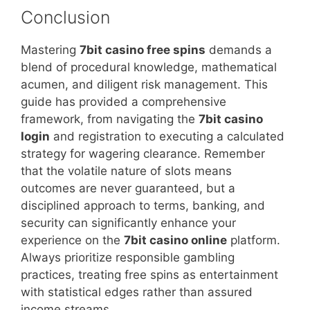
Conclusion
Mastering
7bit casino free spins
demands a
blend of procedural knowledge, mathematical
acumen, and diligent risk management. This
guide has provided a comprehensive
framework, from navigating the
7bit casino
login
and registration to executing a calculated
strategy for wagering clearance. Remember
that the volatile nature of slots means
outcomes are never guaranteed, but a
disciplined approach to terms, banking, and
security can significantly enhance your
experience on the
7bit casino online
platform.
Always prioritize responsible gambling
practices, treating free spins as entertainment
with statistical edges rather than assured
income streams.