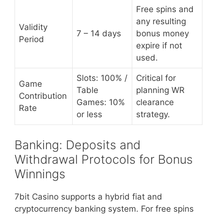
Free spins and
any resulting
Validity
7 – 14 days
bonus money
Period
expire if not
used.
Slots: 100% /
Critical for
Game
Table
planning WR
Contribution
Games: 10%
clearance
Rate
or less
strategy.
Banking: Deposits and
Withdrawal Protocols for Bonus
Winnings
7bit Casino supports a hybrid fiat and
cryptocurrency banking system. For free spins