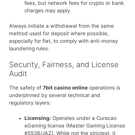
fees, but network fees for crypto or bank
charges may apply.
Always initiate a withdrawal from the same
method used for deposit where possible,
especially for fiat, to comply with anti-money
laundering rules.
Security, Fairness, and License
Audit
The safety of
7bit casino online
operations is
underpinned by several technical and
regulatory layers:
Licensing:
Operates under a Curacao
eGaming license (Master Gaming License
#5536/JAZ). While not the strictest, it