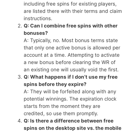
including free spins for existing players,
are listed there with their terms and claim
instructions.
Q: Can I combine free spins with other
bonuses?
A: Typically, no. Most bonus terms state
that only one active bonus is allowed per
account at a time. Attempting to activate
a new bonus before clearing the WR of
an existing one will usually void the first.
Q: What happens if I don’t use my free
spins before they expire?
A: They will be forfeited along with any
potential winnings. The expiration clock
starts from the moment they are
credited, so use them promptly.
Q: Is there a difference between free
spins on the desktop site vs. the mobile