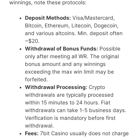
winnings, note these protocols:
Deposit Methods:
Visa/Mastercard,
Bitcoin, Ethereum, Litecoin, Dogecoin,
and various altcoins. Min. deposit often
~$20.
Withdrawal of Bonus Funds:
Possible
only after meeting all WR. The original
bonus amount and any winnings
exceeding the max win limit may be
forfeited.
Withdrawal Processing:
Crypto
withdrawals are typically processed
within 15 minutes to 24 hours. Fiat
withdrawals can take 1-5 business days.
Verification is mandatory before first
withdrawal.
Fees:
7bit Casino usually does not charge