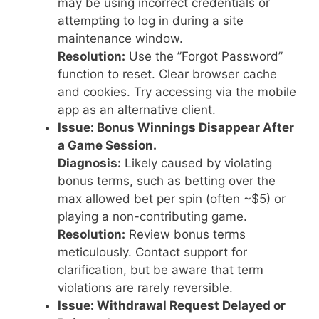
may be using incorrect credentials or
attempting to log in during a site
maintenance window.
Resolution:
Use the ”Forgot Password”
function to reset. Clear browser cache
and cookies. Try accessing via the mobile
app as an alternative client.
Issue: Bonus Winnings Disappear After
a Game Session.
Diagnosis:
Likely caused by violating
bonus terms, such as betting over the
max allowed bet per spin (often ~$5) or
playing a non-contributing game.
Resolution:
Review bonus terms
meticulously. Contact support for
clarification, but be aware that term
violations are rarely reversible.
Issue: Withdrawal Request Delayed or