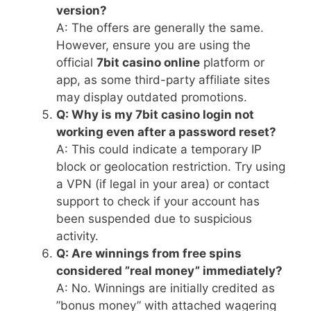
version?
A: The offers are generally the same.
However, ensure you are using the
official
7bit casino online
platform or
app, as some third-party affiliate sites
may display outdated promotions.
Q: Why is my
7bit casino login
not
working even after a password reset?
A: This could indicate a temporary IP
block or geolocation restriction. Try using
a VPN (if legal in your area) or contact
support to check if your account has
been suspended due to suspicious
activity.
Q: Are winnings from free spins
considered ”real money” immediately?
A: No. Winnings are initially credited as
”bonus money” with attached wagering