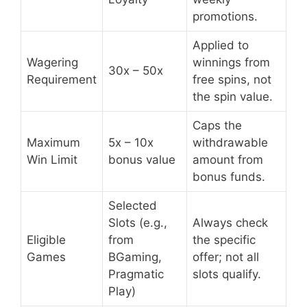
promotions.
Applied to
Wagering
winnings from
30x – 50x
Requirement
free spins, not
the spin value.
Caps the
Maximum
5x – 10x
withdrawable
Win Limit
bonus value
amount from
bonus funds.
Selected
Slots (e.g.,
Always check
Eligible
from
the specific
Games
BGaming,
offer; not all
Pragmatic
slots qualify.
Play)