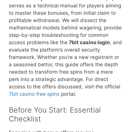
serves as a technical manual for players aiming
to master these bonuses, from initial claim to
profitable withdrawal. We will dissect the
mathematical models behind wagering, provide
step-by-step troubleshooting for common
access problems like the
7bit casino login
, and
evaluate the platform’s overall security
framework. Whether you’re a new registrant or
a seasoned bettor, this guide offers the depth
needed to transform free spins from a mere
perk into a strategic advantage. For direct
access to the offers discussed, visit the official
7bit casino free spins
portal.
Before You Start: Essential
Checklist