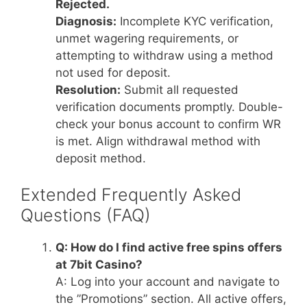
Rejected.
Diagnosis:
Incomplete KYC verification,
unmet wagering requirements, or
attempting to withdraw using a method
not used for deposit.
Resolution:
Submit all requested
verification documents promptly. Double-
check your bonus account to confirm WR
is met. Align withdrawal method with
deposit method.
Extended Frequently Asked
Questions (FAQ)
Q: How do I find active free spins offers
at 7bit Casino?
A: Log into your account and navigate to
the ”Promotions” section. All active offers,