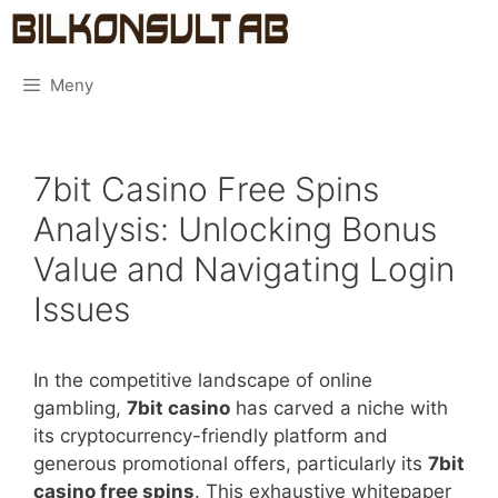
Hoppa
Bilkonsult
till
innehåll
Meny
7bit Casino Free Spins
Analysis: Unlocking Bonus
Value and Navigating Login
Issues
In the competitive landscape of online
gambling,
7bit casino
has carved a niche with
its cryptocurrency-friendly platform and
generous promotional offers, particularly its
7bit
casino free spins
. This exhaustive whitepaper