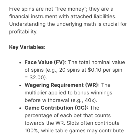
Free spins are not ”free money”; they are a
financial instrument with attached liabilities.
Understanding the underlying math is crucial for
profitability.
Key Variables:
Face Value (FV):
The total nominal value
of spins (e.g., 20 spins at $0.10 per spin
= $2.00).
Wagering Requirement (WR):
The
multiplier applied to bonus winnings
before withdrawal (e.g., 40x).
Game Contribution (GC):
The
percentage of each bet that counts
towards the WR. Slots often contribute
100%, while table games may contribute