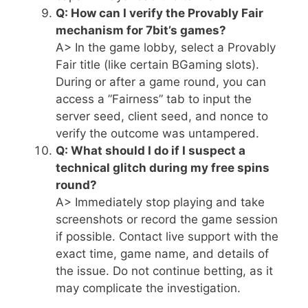
Q: How can I verify the Provably Fair
mechanism for 7bit’s games?
A> In the game lobby, select a Provably
Fair title (like certain BGaming slots).
During or after a game round, you can
access a ”Fairness” tab to input the
server seed, client seed, and nonce to
verify the outcome was untampered.
Q: What should I do if I suspect a
technical glitch during my free spins
round?
A> Immediately stop playing and take
screenshots or record the game session
if possible. Contact live support with the
exact time, game name, and details of
the issue. Do not continue betting, as it
may complicate the investigation.