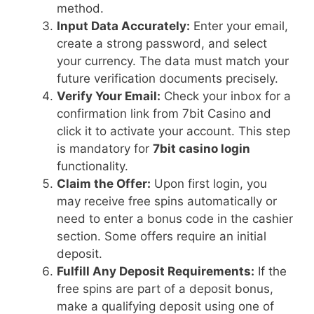
method.
Input Data Accurately:
Enter your email,
create a strong password, and select
your currency. The data must match your
future verification documents precisely.
Verify Your Email:
Check your inbox for a
confirmation link from 7bit Casino and
click it to activate your account. This step
is mandatory for
7bit casino login
functionality.
Claim the Offer:
Upon first login, you
may receive free spins automatically or
need to enter a bonus code in the cashier
section. Some offers require an initial
deposit.
Fulfill Any Deposit Requirements:
If the
free spins are part of a deposit bonus,
make a qualifying deposit using one of