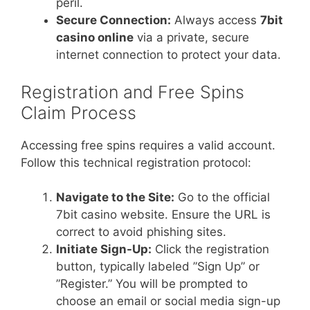
peril.
Secure Connection:
Always access
7bit
casino online
via a private, secure
internet connection to protect your data.
Registration and Free Spins
Claim Process
Accessing free spins requires a valid account.
Follow this technical registration protocol:
Navigate to the Site:
Go to the official
7bit casino website. Ensure the URL is
correct to avoid phishing sites.
Initiate Sign-Up:
Click the registration
button, typically labeled ”Sign Up” or
”Register.” You will be prompted to
choose an email or social media sign-up