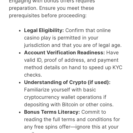
Engaging with bonus offers requires
preparation. Ensure you meet these
prerequisites before proceeding:
Legal Eligibility:
Confirm that online
casino play is permitted in your
jurisdiction and that you are of legal age.
Account Verification Readiness:
Have
valid ID, proof of address, and payment
method details on hand to speed up KYC
checks.
Understanding of Crypto (if used):
Familiarize yourself with basic
cryptocurrency wallet operations if
depositing with Bitcoin or other coins.
Bonus Terms Literacy:
Commit to
reading the full terms and conditions for
any free spins offer—ignore this at your