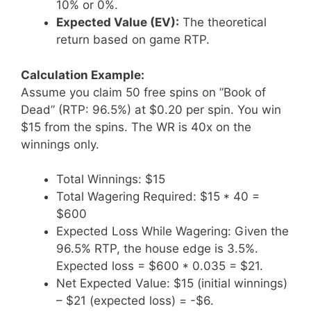
10% or 0%.
Expected Value (EV):
The theoretical
return based on game RTP.
Calculation Example:
Assume you claim 50 free spins on ”Book of
Dead” (RTP: 96.5%) at $0.20 per spin. You win
$15 from the spins. The WR is 40x on the
winnings only.
Total Winnings: $15
Total Wagering Required: $15 * 40 =
$600
Expected Loss While Wagering: Given the
96.5% RTP, the house edge is 3.5%.
Expected loss = $600 * 0.035 = $21.
Net Expected Value: $15 (initial winnings)
– $21 (expected loss) = -$6.