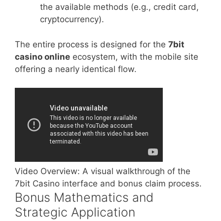
the available methods (e.g., credit card,
cryptocurrency).
The entire process is designed for the
7bit
casino online
ecosystem, with the mobile site
offering a nearly identical flow.
Video Overview: A visual walkthrough of the
7bit Casino interface and bonus claim process.
Bonus Mathematics and
Strategic Application