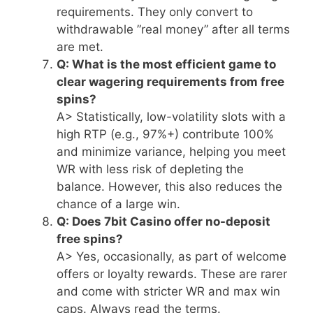
requirements. They only convert to
withdrawable ”real money” after all terms
are met.
Q: What is the most efficient game to
clear wagering requirements from free
spins?
A> Statistically, low-volatility slots with a
high RTP (e.g., 97%+) contribute 100%
and minimize variance, helping you meet
WR with less risk of depleting the
balance. However, this also reduces the
chance of a large win.
Q: Does 7bit Casino offer no-deposit
free spins?
A> Yes, occasionally, as part of welcome
offers or loyalty rewards. These are rarer
and come with stricter WR and max win
caps. Always read the terms.