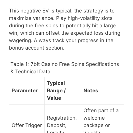
This negative EV is typical; the strategy is to
maximize variance. Play high-volatility slots
during the free spins to potentially hit a large
win, which can offset the expected loss during
wagering. Always track your progress in the
bonus account section.
Table 1: 7bit Casino Free Spins Specifications
& Technical Data
Typical
Parameter
Range /
Notes
Value
Often part of a
Registration,
welcome
Offer Trigger
Deposit,
package or
Loyalty
weekly