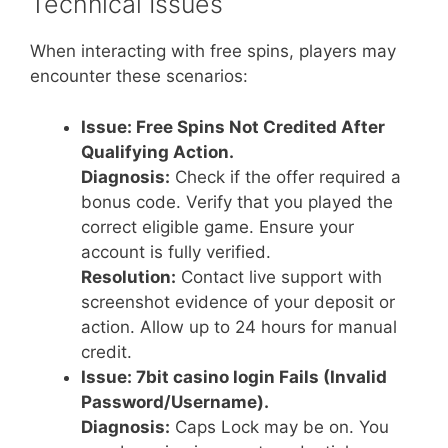
Technical Issues
When interacting with free spins, players may
encounter these scenarios:
Issue: Free Spins Not Credited After
Qualifying Action.
Diagnosis:
Check if the offer required a
bonus code. Verify that you played the
correct eligible game. Ensure your
account is fully verified.
Resolution:
Contact live support with
screenshot evidence of your deposit or
action. Allow up to 24 hours for manual
credit.
Issue:
7bit casino login
Fails (Invalid
Password/Username).
Diagnosis:
Caps Lock may be on. You