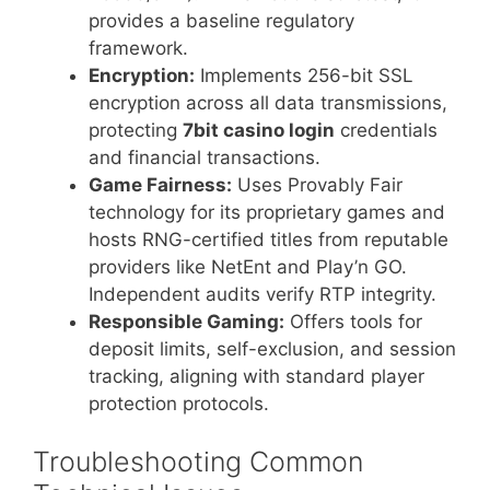
provides a baseline regulatory
framework.
Encryption:
Implements 256-bit SSL
encryption across all data transmissions,
protecting
7bit casino login
credentials
and financial transactions.
Game Fairness:
Uses Provably Fair
technology for its proprietary games and
hosts RNG-certified titles from reputable
providers like NetEnt and Play’n GO.
Independent audits verify RTP integrity.
Responsible Gaming:
Offers tools for
deposit limits, self-exclusion, and session
tracking, aligning with standard player
protection protocols.
Troubleshooting Common