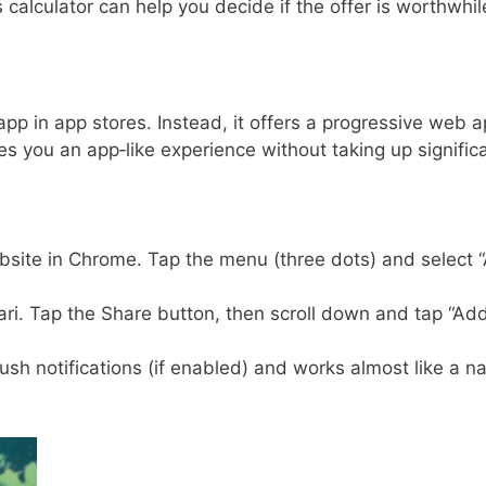
calculator can help you decide if the offer is worthwhil
pp in app stores. Instead, it offers a progressive web 
ves you an app‑like experience without taking up signific
site in Chrome. Tap the menu (three dots) and select 
ri. Tap the Share button, then scroll down and tap “Ad
sh notifications (if enabled) and works almost like a nat