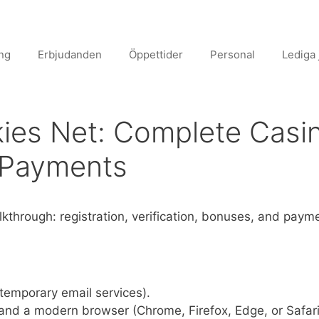
onsult
ing
Erbjudanden
Öppettider
Personal
Lediga
ies Net: Complete Casi
o Payments
lkthrough: registration, verification, bonuses, and payme
t
 temporary email services).
 and a modern browser (Chrome, Firefox, Edge, or Safari