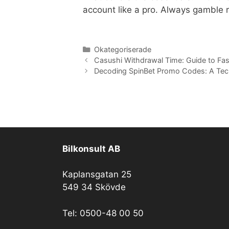
account like a pro. Always gamble r
Kategorier
Okategoriserade
Casushi Withdrawal Time: Guide to Fa
Decoding SpinBet Promo Codes: A Tech
Bilkonsult AB
Kaplansgatan 25
549 34 Skövde
Tel: 0500-48 00 50