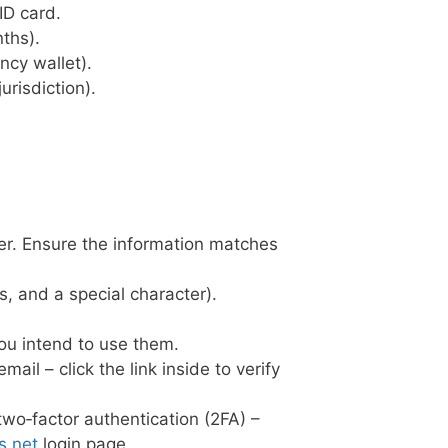
 ID card.
nths).
ncy wallet).
urisdiction).
ber. Ensure the information matches
, and a special character).
you intend to use them.
ail – click the link inside to verify
wo‑factor authentication (2FA) –
s net
login page.