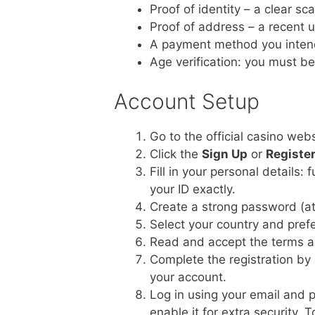
Proof of identity – a clear sc
Proof of address – a recent ut
A payment method you intend t
Age verification: you must be 
Account Setup
Go to the official casino web
Click the
Sign Up
or
Registe
Fill in your personal details
your ID exactly.
Create a strong password (at
Select your country and prefe
Read and accept the terms an
Complete the registration by c
your account.
Log in using your email and 
enable it for extra security. 