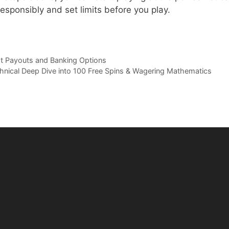
esponsibly and set limits before you play.
st Payouts and Banking Options
nical Deep Dive into 100 Free Spins & Wagering Mathematics