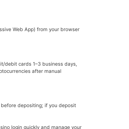
gressive Web App) from your browser
it/debit cards 1–3 business days,
ptocurrencies after manual
efore depositing; if you deposit
casino login quickly and manage your