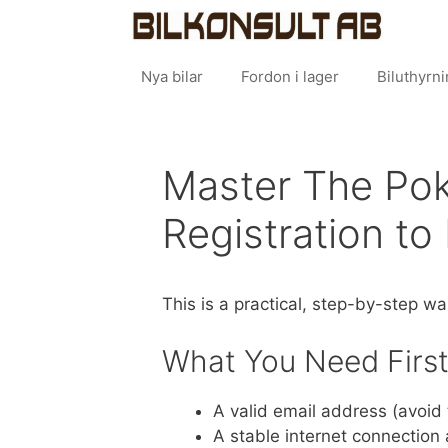
Hoppa
Bilk
till
innehåll
Nya bilar
Fordon i lager
Biluthyrn
Master The Pok
Registration t
This is a practical, step-by-step wa
What You Need Firs
A valid email address (avoid
A stable internet connection