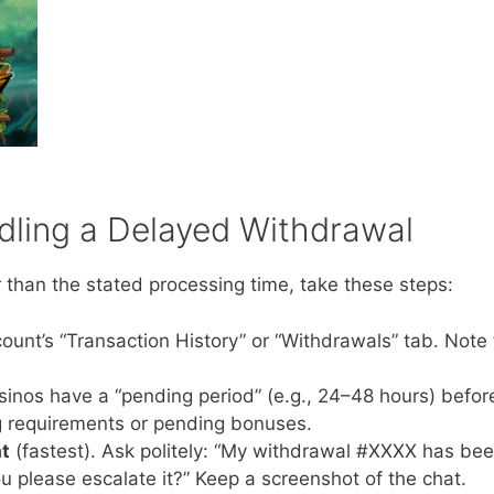
ndling a Delayed Withdrawal
r than the stated processing time, take these steps:
ount’s “Transaction History” or “Withdrawals” tab. Note 
inos have a “pending period” (e.g., 24–48 hours) befor
g requirements or pending bonuses.
at
(fastest). Ask politely: “My withdrawal #XXXX has bee
u please escalate it?” Keep a screenshot of the chat.