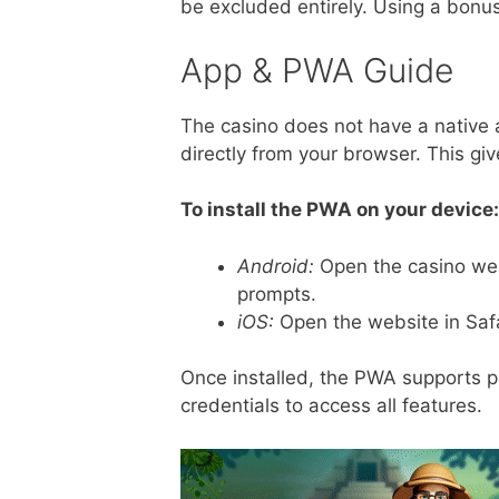
be excluded entirely. Using a bonus 
App & PWA Guide
The casino does not have a native a
directly from your browser. This gi
To install the PWA on your device:
Android:
Open the casino web
prompts.
iOS:
Open the website in Safa
Once installed, the PWA supports pu
credentials to access all features.