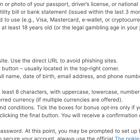
an or photo of your passport, driver’s license, or national
ility bill or bank statement (issued within the last 3 mo
o use (e.g., Visa, Mastercard, e‑wallet, or cryptocurre
at least 18 years old (or the legal gambling age in your j
site. Use the direct URL to avoid phishing sites.
r
button – usually located in the top‑right corner.
: full name, date of birth, email address, and phone num
 least 8 characters, with uppercase, lowercase, numbers
rred currency (if multiple currencies are offered).
d conditions. Tick the boxes for bonus opt‑ins only if 
licking the final button. You will receive a confirmation em
password. At this point, you may be prompted to set up t
To secure your account, always use the official
The pokie