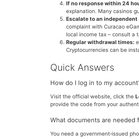
If no response within 24 ho
explanation. Many casinos gu
Escalate to an independent
complaint with Curacao eGam
local income tax – consult a t
Regular withdrawal times:
e
Cryptocurrencies can be insta
Quick Answers
How do I log in to my account
Visit the official website, click the
L
provide the code from your authent
What documents are needed fo
You need a government‑issued photo 