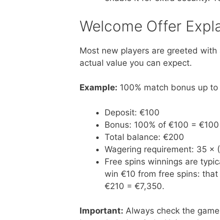
Welcome Offer Expl
Most new players are greeted with a
actual value you can expect.
Example:
100% match bonus up to €
Deposit: €100
Bonus: 100% of €100 = €100
Total balance: €200
Wagering requirement: 35 × 
Free spins winnings are typ
win €10 from free spins: tha
€210 = €7,350.
Important:
Always check the game c