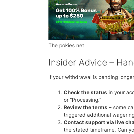
The pokies net
Insider Advice – Ha
If your withdrawal is pending longe
Check the status
in your acc
or “Processing.”
Review the terms
– some cas
triggered additional wagerin
Contact support via live ch
the stated timeframe. Can yo