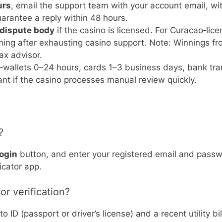
urs
, email the support team with your account email, wit
arantee a reply within 48 hours.
 dispute body
if the casino is licensed. For Curacao‑lice
ing after exhausting casino support. Note: Winnings fr
ax advisor.
‑wallets 0–24 hours, cards 1–3 business days, bank tra
nt if the casino processes manual review quickly.
?
ogin
button, and enter your registered email and passw
icator app.
r verification?
ID (passport or driver’s license) and a recent utility b