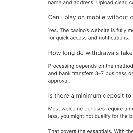
name and address. Upload clear, c
Can I play on mobile without
Yes. The casino’s website is fully 
for quick access and notifications.
How long do withdrawals take
Processing depends on the method: 
and bank transfers 3–7 business da
approval.
Is there a minimum deposit t
Most welcome bonuses require a min
less, you might not qualify for the 
That covers the essentials. With th