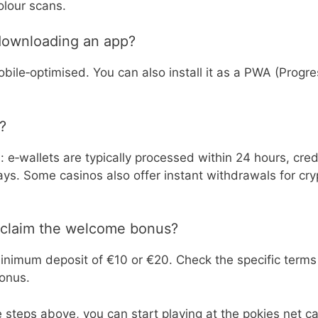
olour scans.
 downloading an app?
mobile‑optimised. You can also install it as a PWA (Pro
?
e‑wallets are typically processed within 24 hours, cred
ys. Some casinos also offer instant withdrawals for cry
o claim the welcome bonus?
imum deposit of €10 or €20. Check the specific terms b
bonus.
e steps above, you can start playing at the pokies net 