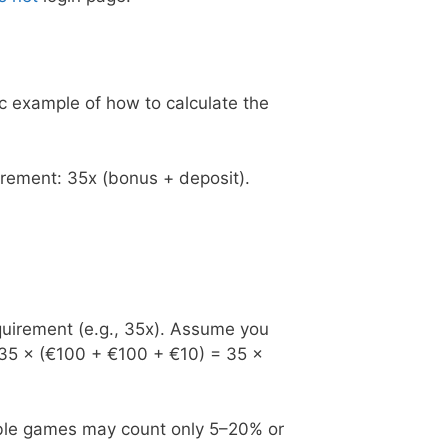
ic example of how to calculate the
rement: 35x (bonus + deposit).
uirement (e.g., 35x). Assume you
 35 × (€100 + €100 + €10) = 35 ×
able games may count only 5–20% or