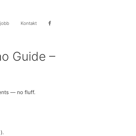
 jobb
Kontakt
no Guide –
nts — no fluff.
).