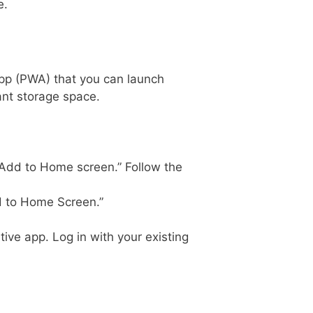
e.
app (PWA) that you can launch
ant storage space.
“Add to Home screen.” Follow the
d to Home Screen.”
ive app. Log in with your existing