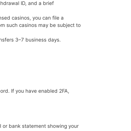
hdrawal ID, and a brief
nsed casinos, you can file a
om such casinos may be subject to
nsfers 3–7 business days.
ord. If you have enabled 2FA,
ill or bank statement showing your