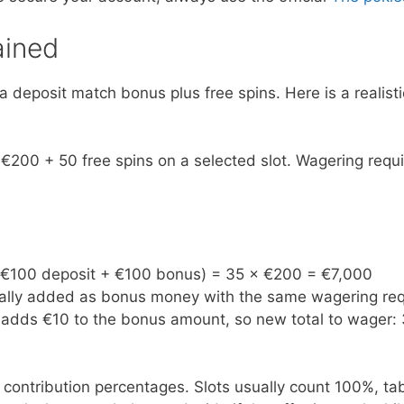
ained
 deposit match bonus plus free spins. Here is a realist
200 + 50 free spins on a selected slot. Wagering requi
(€100 deposit + €100 bonus) = 35 × €200 = €7,000
ically added as bonus money with the same wagering req
t adds €10 to the bonus amount, so new total to wager:
ontribution percentages. Slots usually count 100%, t