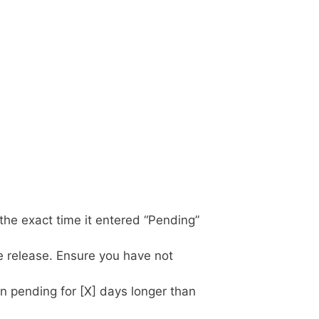
the exact time it entered “Pending”
e release. Ensure you have not
n pending for [X] days longer than