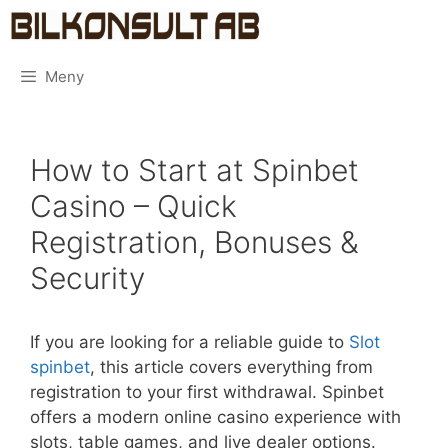
Hoppa
Bilkonsult
till
innehåll
Meny
How to Start at Spinbet
Casino – Quick
Registration, Bonuses &
Security
If you are looking for a reliable guide to
Slot
spinbet
, this article covers everything from
registration to your first withdrawal. Spinbet
offers a modern online casino experience with
slots, table games, and live dealer options.