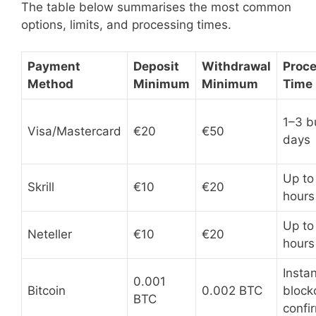
The table below summarises the most common
options, limits, and processing times.
Payment
Deposit
Withdrawal
Proc
Method
Minimum
Minimum
Time
1–3 b
Visa/Mastercard
€20
€50
days
Up to
Skrill
€10
€20
hours
Up to
Neteller
€10
€20
hours
Instan
0.001
Bitcoin
0.002 BTC
block
BTC
confi