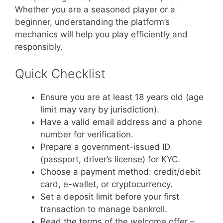
Whether you are a seasoned player or a
beginner, understanding the platform’s
mechanics will help you play efficiently and
responsibly.
Quick Checklist
Ensure you are at least 18 years old (age
limit may vary by jurisdiction).
Have a valid email address and a phone
number for verification.
Prepare a government-issued ID
(passport, driver’s license) for KYC.
Choose a payment method: credit/debit
card, e-wallet, or cryptocurrency.
Set a deposit limit before your first
transaction to manage bankroll.
Read the terms of the welcome offer –