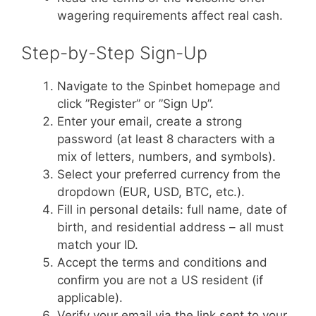
wagering requirements affect real cash.
Step-by-Step Sign-Up
Navigate to the Spinbet homepage and
click ”Register” or ”Sign Up”.
Enter your email, create a strong
password (at least 8 characters with a
mix of letters, numbers, and symbols).
Select your preferred currency from the
dropdown (EUR, USD, BTC, etc.).
Fill in personal details: full name, date of
birth, and residential address – all must
match your ID.
Accept the terms and conditions and
confirm you are not a US resident (if
applicable).
Verify your email via the link sent to your