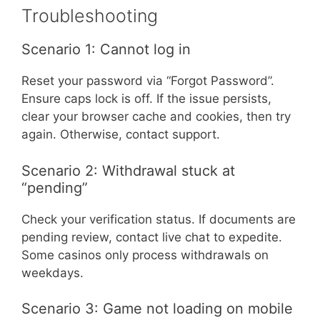
Troubleshooting
Scenario 1: Cannot log in
Reset your password via “Forgot Password”.
Ensure caps lock is off. If the issue persists,
clear your browser cache and cookies, then try
again. Otherwise, contact support.
Scenario 2: Withdrawal stuck at
“pending”
Check your verification status. If documents are
pending review, contact live chat to expedite.
Some casinos only process withdrawals on
weekdays.
Scenario 3: Game not loading on mobile