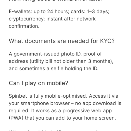
E-wallets: up to 24 hours; cards: 1–3 days;
cryptocurrency: instant after network
confirmation.
What documents are needed for KYC?
A government-issued photo ID, proof of
address (utility bill not older than 3 months),
and sometimes a selfie holding the ID.
Can I play on mobile?
Spinbet is fully mobile-optimised. Access it via
your smartphone browser – no app download is
required. It works as a progressive web app
(PWA) that you can add to your home screen.