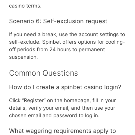
casino terms.
Scenario 6: Self-exclusion request
If you need a break, use the account settings to
self-exclude. Spinbet offers options for cooling-
off periods from 24 hours to permanent
suspension.
Common Questions
How do I create a spinbet casino login?
Click “Register” on the homepage, fill in your
details, verify your email, and then use your
chosen email and password to log in.
What wagering requirements apply to