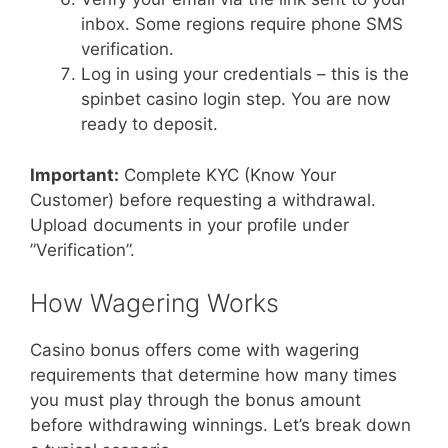
inbox. Some regions require phone SMS
verification.
Log in using your credentials – this is the
spinbet casino login step. You are now
ready to deposit.
Important:
Complete KYC (Know Your
Customer) before requesting a withdrawal.
Upload documents in your profile under
”Verification”.
How Wagering Works
Casino bonus offers come with wagering
requirements that determine how many times
you must play through the bonus amount
before withdrawing winnings. Let’s break down