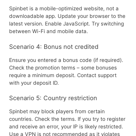
Spinbet is a mobile-optimized website, not a
downloadable app. Update your browser to the
latest version. Enable JavaScript. Try switching
between Wi-Fi and mobile data.
Scenario 4: Bonus not credited
Ensure you entered a bonus code (if required).
Check the promotion terms – some bonuses
require a minimum deposit. Contact support
with your deposit ID.
Scenario 5: Country restriction
Spinbet may block players from certain
countries. Check the terms. If you try to register
and receive an error, your IP is likely restricted.
Use a VPN is not recommended as it violates