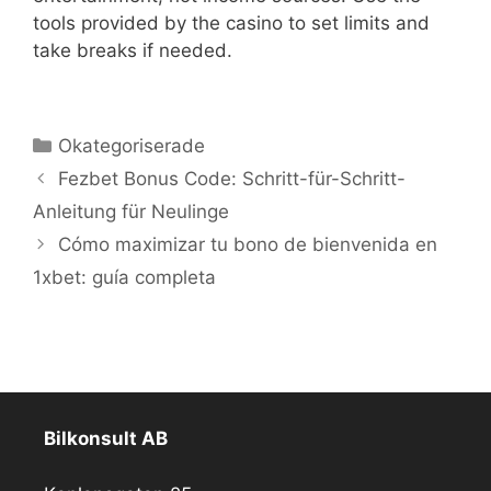
tools provided by the casino to set limits and
take breaks if needed.
Kategorier
Okategoriserade
Fezbet Bonus Code: Schritt-für-Schritt-
Anleitung für Neulinge
Cómo maximizar tu bono de bienvenida en
1xbet: guía completa
Bilkonsult AB