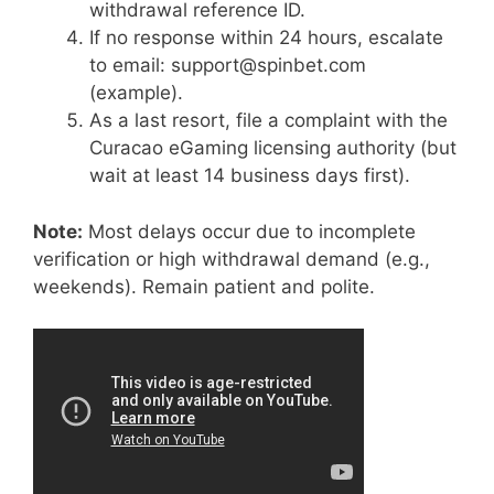
withdrawal reference ID.
If no response within 24 hours, escalate
to email: support@spinbet.com
(example).
As a last resort, file a complaint with the
Curacao eGaming licensing authority (but
wait at least 14 business days first).
Note:
Most delays occur due to incomplete
verification or high withdrawal demand (e.g.,
weekends). Remain patient and polite.