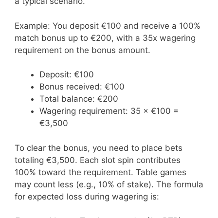
a typical scenario.
Example: You deposit €100 and receive a 100%
match bonus up to €200, with a 35x wagering
requirement on the bonus amount.
Deposit: €100
Bonus received: €100
Total balance: €200
Wagering requirement: 35 × €100 =
€3,500
To clear the bonus, you need to place bets
totaling €3,500. Each slot spin contributes
100% toward the requirement. Table games
may count less (e.g., 10% of stake). The formula
for expected loss during wagering is: