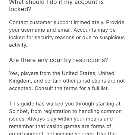
What should I do if my account is
locked?
Contact customer support immediately. Provide
your username and email. Accounts may be
locked for security reasons or due to suspicious
activity.
Are there any country restrictions?
Yes, players from the United States, United
Kingdom, and certain other jurisdictions are not
accepted. Consult the terms for a full list.
This guide has walked you through starting at
Spinbet, from registration to handling common
issues. Always play within your means and
remember that casino games are forms of
entertainment, not income sources. Use the