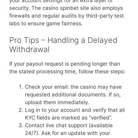
your account settings for an extra layer of
security. The casino spinbet site also employs
firewalls and regular audits by third-party test
labs to ensure game fairness.
Pro Tips – Handling a Delayed
Withdrawal
If your payout request is pending longer than
the stated processing time, follow these steps:
Check your email: the casino may have
requested additional documents. If so,
upload them immediately.
Log in to your account and verify that all
KYC fields are marked as “verified”.
Contact live chat support (available
24/7). Ask for an update with your