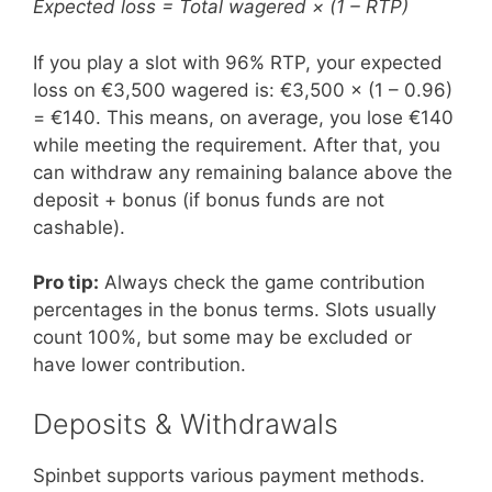
Expected loss = Total wagered × (1 – RTP)
If you play a slot with 96% RTP, your expected
loss on €3,500 wagered is: €3,500 × (1 – 0.96)
= €140. This means, on average, you lose €140
while meeting the requirement. After that, you
can withdraw any remaining balance above the
deposit + bonus (if bonus funds are not
cashable).
Pro tip:
Always check the game contribution
percentages in the bonus terms. Slots usually
count 100%, but some may be excluded or
have lower contribution.
Deposits & Withdrawals
Spinbet supports various payment methods.