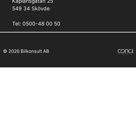
Kaplansgatan 25
549 34 Skövde
Tel: 0500-48 00 50
© 2026 Bilkonsult AB