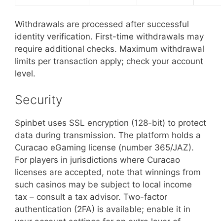
Withdrawals are processed after successful
identity verification. First-time withdrawals may
require additional checks. Maximum withdrawal
limits per transaction apply; check your account
level.
Security
Spinbet uses SSL encryption (128-bit) to protect
data during transmission. The platform holds a
Curacao eGaming license (number 365/JAZ).
For players in jurisdictions where Curacao
licenses are accepted, note that winnings from
such casinos may be subject to local income
tax – consult a tax advisor. Two-factor
authentication (2FA) is available; enable it in