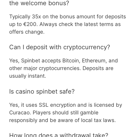
the welcome bonus?
Typically 35x on the bonus amount for deposits
up to €200. Always check the latest terms as
offers change.
Can I deposit with cryptocurrency?
Yes, Spinbet accepts Bitcoin, Ethereum, and
other major cryptocurrencies. Deposits are
usually instant.
Is casino spinbet safe?
Yes, it uses SSL encryption and is licensed by
Curacao. Players should still gamble
responsibly and be aware of local tax laws.
How long does a withdrawal take?