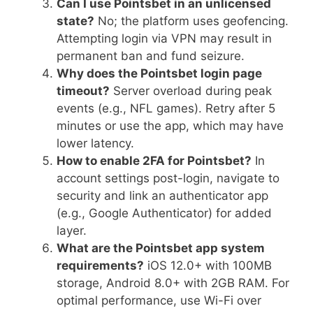
Can I use Pointsbet in an unlicensed
state?
No; the platform uses geofencing.
Attempting login via VPN may result in
permanent ban and fund seizure.
Why does the Pointsbet login page
timeout?
Server overload during peak
events (e.g., NFL games). Retry after 5
minutes or use the app, which may have
lower latency.
How to enable 2FA for Pointsbet?
In
account settings post-login, navigate to
security and link an authenticator app
(e.g., Google Authenticator) for added
layer.
What are the Pointsbet app system
requirements?
iOS 12.0+ with 100MB
storage, Android 8.0+ with 2GB RAM. For
optimal performance, use Wi-Fi over