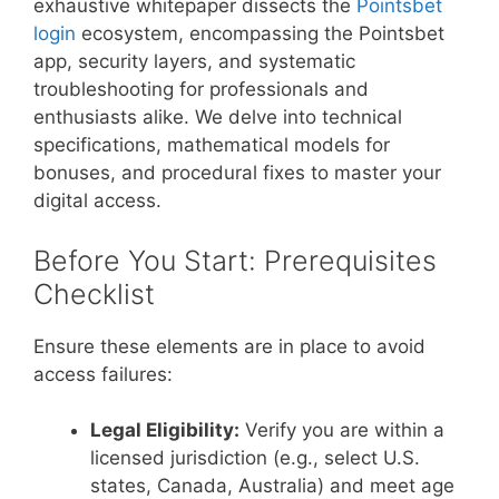
exhaustive whitepaper dissects the
Pointsbet
login
ecosystem, encompassing the Pointsbet
app, security layers, and systematic
troubleshooting for professionals and
enthusiasts alike. We delve into technical
specifications, mathematical models for
bonuses, and procedural fixes to master your
digital access.
Before You Start: Prerequisites
Checklist
Ensure these elements are in place to avoid
access failures:
Legal Eligibility:
Verify you are within a
licensed jurisdiction (e.g., select U.S.
states, Canada, Australia) and meet age