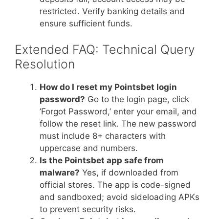
restricted. Verify banking details and
ensure sufficient funds.
Extended FAQ: Technical Query
Resolution
How do I reset my Pointsbet login
password?
Go to the login page, click
’Forgot Password,’ enter your email, and
follow the reset link. The new password
must include 8+ characters with
uppercase and numbers.
Is the Pointsbet app safe from
malware?
Yes, if downloaded from
official stores. The app is code-signed
and sandboxed; avoid sideloading APKs
to prevent security risks.