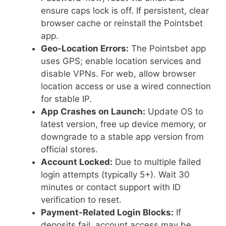
ensure caps lock is off. If persistent, clear
browser cache or reinstall the Pointsbet
app.
Geo-Location Errors:
The Pointsbet app
uses GPS; enable location services and
disable VPNs. For web, allow browser
location access or use a wired connection
for stable IP.
App Crashes on Launch:
Update OS to
latest version, free up device memory, or
downgrade to a stable app version from
official stores.
Account Locked:
Due to multiple failed
login attempts (typically 5+). Wait 30
minutes or contact support with ID
verification to reset.
Payment-Related Login Blocks:
If
deposits fail, account access may be