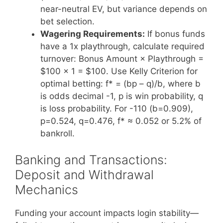
near-neutral EV, but variance depends on
bet selection.
Wagering Requirements:
If bonus funds
have a 1x playthrough, calculate required
turnover: Bonus Amount × Playthrough =
$100 × 1 = $100. Use Kelly Criterion for
optimal betting: f* = (bp – q)/b, where b
is odds decimal -1, p is win probability, q
is loss probability. For -110 (b=0.909),
p=0.524, q=0.476, f* ≈ 0.052 or 5.2% of
bankroll.
Banking and Transactions:
Deposit and Withdrawal
Mechanics
Funding your account impacts login stability—