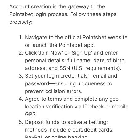
Account creation is the gateway to the
Pointsbet login process. Follow these steps
precisely:
Navigate to the official Pointsbet website
or launch the Pointsbet app.
Click ’Join Now’ or ’Sign Up’ and enter
personal details: full name, date of birth,
address, and SSN (U.S. requirements).
Set your login credentials—email and
password—ensuring uniqueness to
prevent collision errors.
Agree to terms and complete any geo-
location verification via IP check or mobile
GPS.
Deposit funds to activate betting;
methods include credit/debit cards,
PayPal, or online banking.