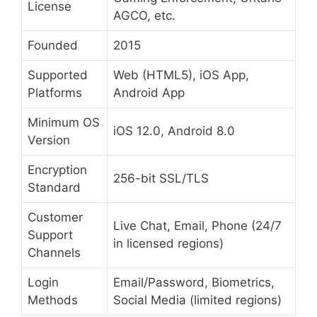
License
AGCO, etc.
Founded
2015
Supported
Web (HTML5), iOS App,
Platforms
Android App
Minimum OS
iOS 12.0, Android 8.0
Version
Encryption
256-bit SSL/TLS
Standard
Customer
Live Chat, Email, Phone (24/7
Support
in licensed regions)
Channels
Login
Email/Password, Biometrics,
Methods
Social Media (limited regions)