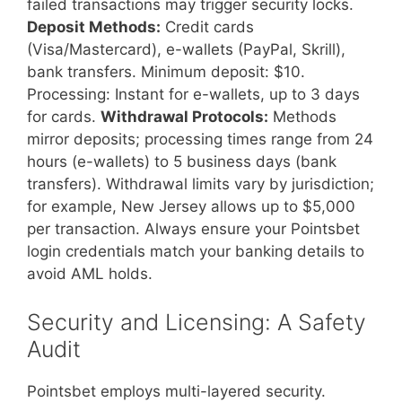
failed transactions may trigger security locks.
Deposit Methods:
Credit cards
(Visa/Mastercard), e-wallets (PayPal, Skrill),
bank transfers. Minimum deposit: $10.
Processing: Instant for e-wallets, up to 3 days
for cards.
Withdrawal Protocols:
Methods
mirror deposits; processing times range from 24
hours (e-wallets) to 5 business days (bank
transfers). Withdrawal limits vary by jurisdiction;
for example, New Jersey allows up to $5,000
per transaction. Always ensure your Pointsbet
login credentials match your banking details to
avoid AML holds.
Security and Licensing: A Safety
Audit
Pointsbet employs multi-layered security.