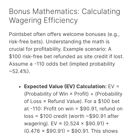
Bonus Mathematics: Calculating
Wagering Efficiency
Pointsbet often offers welcome bonuses (e.g.,
risk-free bets). Understanding the math is
crucial for profitability. Example scenario: A
$100 risk-free bet refunded as site credit if lost.
Assume a -110 odds bet (implied probability
~52.4%).
Expected Value (EV) Calculation:
EV =
(Probability of Win × Profit) + (Probability
of Loss × Refund Value). For a $100 bet
at -110: Profit on win = $90.91, refund on
loss = $100 credit (worth ~$90.91 after
wagering). EV ≈ (0.524 × $90.91) +
(0.476 × $90.91) = $90.91. This shows