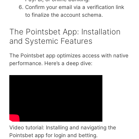
Confirm your email via a verification link
to finalize the account schema.
The Pointsbet App: Installation
and Systemic Features
The Pointsbet app optimizes access with native
performance. Here’s a deep dive:
Video tutorial: Installing and navigating the
Pointsbet app for login and betting.