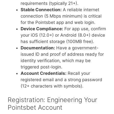
requirements (typically 21+).
Stable Connection:
A reliable internet
connection (5 Mbps minimum) is critical
for the Pointsbet app and web login.
Device Compliance:
For app use, confirm
your iOS (12.0+) or Android (8.0+) device
has sufficient storage (100MB free).
Documentation:
Have a government-
issued ID and proof of address ready for
identity verification, which may be
triggered post-login.
Account Credentials:
Recall your
registered email and a strong password
(12+ characters with symbols).
Registration: Engineering Your
Pointsbet Account