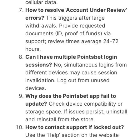
cellular data.
How to resolve ’Account Under Review’
errors?
This triggers after large
withdrawals. Provide requested
documents (ID, proof of funds) via
support; review times average 24-72
hours.
Can I have multiple Pointsbet login
sessions?
No, simultaneous logins from
different devices may cause session
invalidation. Log out from unused
devices.
Why does the Pointsbet app fail to
update?
Check device compatibility or
storage space. If issues persist, uninstall
and reinstall from the store.
How to contact support if locked out?
Use the ’Help’ section on the website