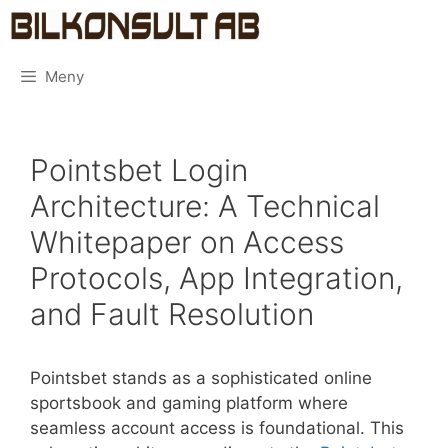
Hoppa
Bilkonsult
till
innehåll
Meny
Pointsbet Login
Architecture: A Technical
Whitepaper on Access
Protocols, App Integration,
and Fault Resolution
Pointsbet stands as a sophisticated online
sportsbook and gaming platform where
seamless account access is foundational. This