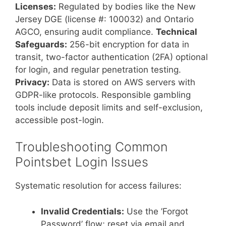
Licenses:
Regulated by bodies like the New
Jersey DGE (license #: 100032) and Ontario
AGCO, ensuring audit compliance.
Technical
Safeguards:
256-bit encryption for data in
transit, two-factor authentication (2FA) optional
for login, and regular penetration testing.
Privacy:
Data is stored on AWS servers with
GDPR-like protocols. Responsible gambling
tools include deposit limits and self-exclusion,
accessible post-login.
Troubleshooting Common
Pointsbet Login Issues
Systematic resolution for access failures:
Invalid Credentials:
Use the ’Forgot
Password’ flow; reset via email and