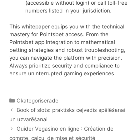
(accessible without login) or call toll-free
numbers listed in your jurisdiction.
This whitepaper equips you with the technical
mastery for Pointsbet access. From the
Pointsbet app integration to mathematical
betting strategies and robust troubleshooting,
you can navigate the platform with precision.
Always prioritize security and compliance to
ensure uninterrupted gaming experiences.
Kategorier
Okategoriserade
Book of slots: praktisks ceļvedis spēlēšanai
un uzvarēšanai
Guider Vegasino en ligne : Création de
compte, calcul de mise et sécurité