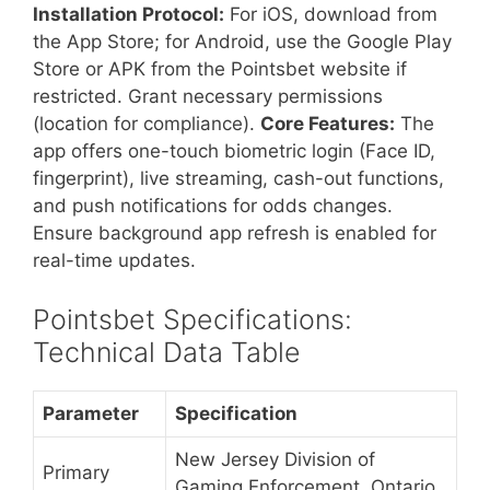
Installation Protocol:
For iOS, download from
the App Store; for Android, use the Google Play
Store or APK from the Pointsbet website if
restricted. Grant necessary permissions
(location for compliance).
Core Features:
The
app offers one-touch biometric login (Face ID,
fingerprint), live streaming, cash-out functions,
and push notifications for odds changes.
Ensure background app refresh is enabled for
real-time updates.
Pointsbet Specifications:
Technical Data Table
Parameter
Specification
New Jersey Division of
Primary
Gaming Enforcement, Ontario