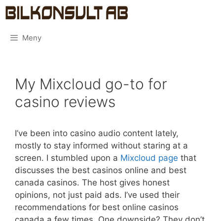
Hoppa
Bilkonsult
till
innehåll
Meny
My Mixcloud go-to for
casino reviews
I’ve been into casino audio content lately,
mostly to stay informed without staring at a
screen. I stumbled upon a
Mixcloud page
that
discusses the best casinos online and best
canada casinos. The host gives honest
opinions, not just paid ads. I’ve used their
recommendations for best online casinos
canada a few times. One downside? They don’t