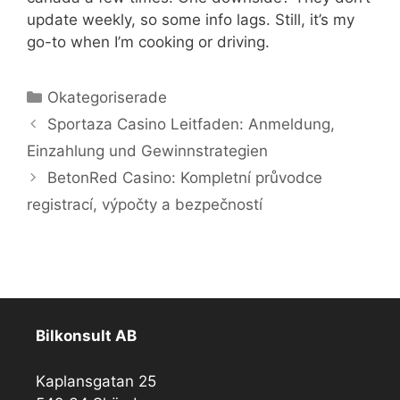
update weekly, so some info lags. Still, it’s my
go-to when I’m cooking or driving.
Kategorier
Okategoriserade
Sportaza Casino Leitfaden: Anmeldung,
Einzahlung und Gewinnstrategien
BetonRed Casino: Kompletní průvodce
registrací, výpočty a bezpečností
Bilkonsult AB
Kaplansgatan 25