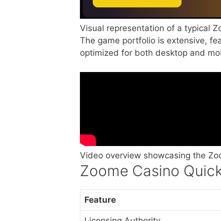
Visual representation of a typical
The game portfolio is extensive, fea
optimized for both desktop and mobi
Video overview showcasing the Zo
Zoome Casino Quick 
Feature
Licensing Authority