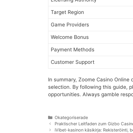
Target Region
Game Providers
Welcome Bonus
Payment Methods
Customer Support
In summary, Zoome Casino Online of
selection. By following this guide,
opportunities. Always gamble respons
Kategorier
Okategoriserade
Praktischer Leitfaden zum Gizbo Casi
iVibet-kasinon käsikirja: Rekisteröinti, 