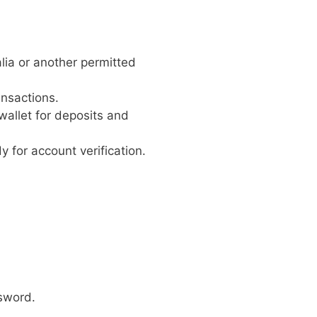
lia or another permitted
nsactions.
wallet for deposits and
y for account verification.
ssword.