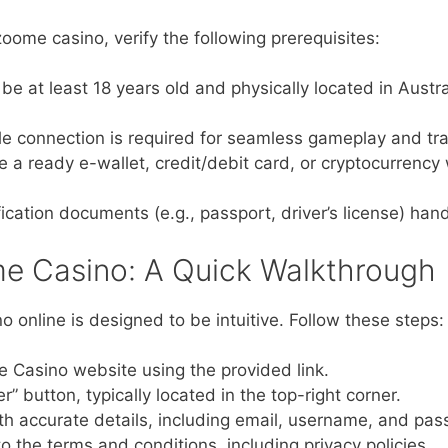
ome casino, verify the following prerequisites:
e at least 18 years old and physically located in Austra
e connection is required for seamless gameplay and tra
 a ready e-wallet, credit/debit card, or cryptocurrency 
ication documents (e.g., passport, driver’s license) hand
me Casino: A Quick Walkthrough
 online is designed to be intuitive. Follow these steps:
e Casino website using the provided link.
r” button, typically located in the top-right corner.
 with accurate details, including email, username, and pa
 the terms and conditions, including privacy policies.