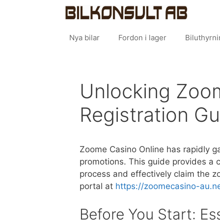
Hoppa
Bilk
till
innehåll
Nya bilar
Fordon i lager
Biluthyrn
Unlocking Zoo
Registration Gu
Zoome Casino Online has rapidly ga
promotions. This guide provides a c
process and effectively claim the zo
portal at
https://zoomecasino-au.ne
Before You Start: Es