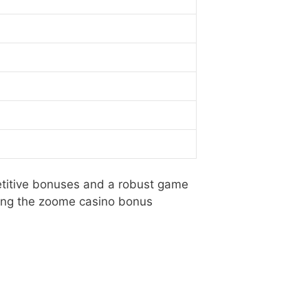
etitive bonuses and a robust game
oring the zoome casino bonus