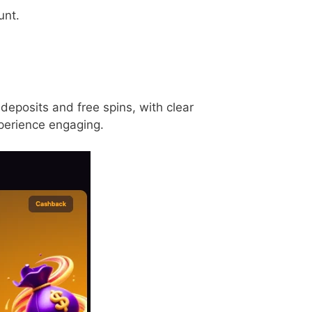
unt.
eposits and free spins, with clear
perience engaging.