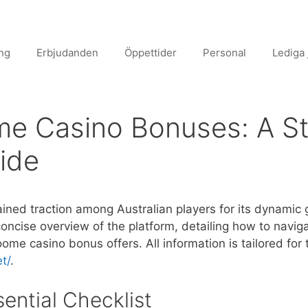
onsult
ing
Erbjudanden
Öppettider
Personal
Lediga
me Casino Bonuses: A S
ide
ined traction among Australian players for its dynamic 
oncise overview of the platform, detailing how to navig
ome casino bonus offers. All information is tailored for t
t/
.
sential Checklist