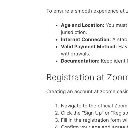
To ensure a smooth experience at zo
Age and Location:
You must b
jurisdiction.
Internet Connection:
A stabl
Valid Payment Method:
Have
withdrawals.
Documentation:
Keep identif
Registration at Zoo
Creating an account at zoome casino
Navigate to the official Zoom
Click the “Sign Up” or “Registe
Fill in the registration form
Confirm your age and agree to