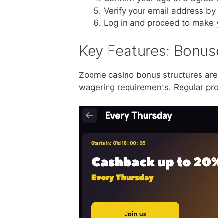
Verify your email address by c
Log in and proceed to make y
Key Features: Bonu
Zoome casino bonus structures are 
wagering requirements. Regular pr