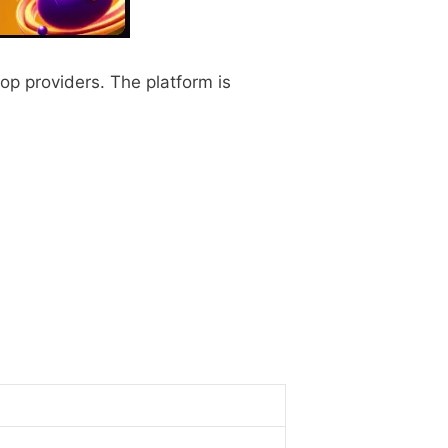
top providers. The platform is