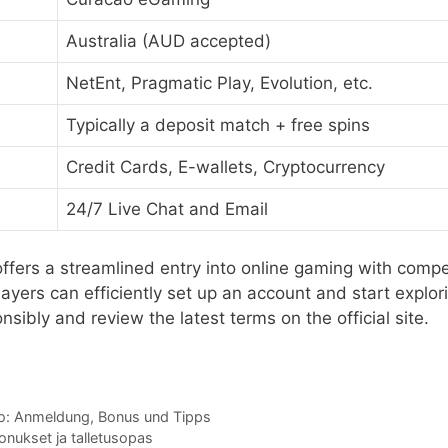
Australia (AUD accepted)
NetEnt, Pragmatic Play, Evolution, etc.
Typically a deposit match + free spins
Credit Cards, E-wallets, Cryptocurrency
24/7 Live Chat and Email
fers a streamlined entry into online gaming with comp
 players can efficiently set up an account and start expl
ibly and review the latest terms on the official site.
no: Anmeldung, Bonus und Tipps
bonukset ja talletusopas