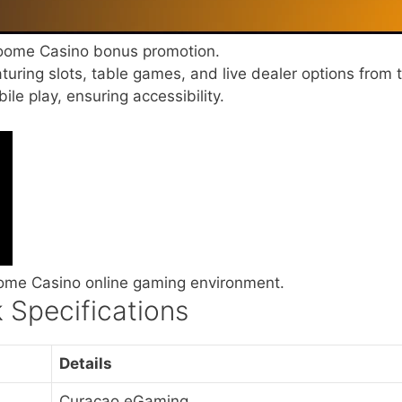
 Zoome Casino bonus promotion.
turing slots, table games, and live dealer options from 
le play, ensuring accessibility.
ome Casino online gaming environment.
Specifications
Details
Curacao eGaming