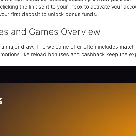
licking the link sent to your inbox to activate your acco
our first deposit to unlock bonus funds.
ses and Games Overview
a major draw. The welcome offer often includes match d
omotions like reload bonuses and cashback keep the ex