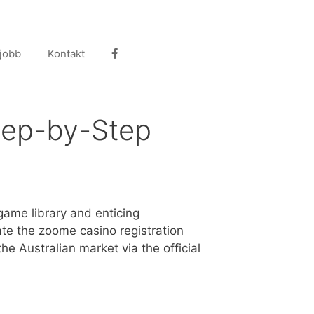
 jobb
Kontakt
tep-by-Step
game library and enticing
ate the zoome casino registration
he Australian market via the official