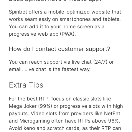
Spinbet offers a mobile-optimized website that
works seamlessly on smartphones and tablets.
You can add it to your home screen as a
progressive web app (PWA).
How do I contact customer support?
You can reach support via live chat (24/7) or
email. Live chat is the fastest way.
Extra Tips
For the best RTP, focus on classic slots like
Mega Joker (99%) or progressive slots with high
payouts. Video slots from providers like NetEnt
and Microgaming often have RTPs above 96%.
Avoid keno and scratch cards, as their RTP can