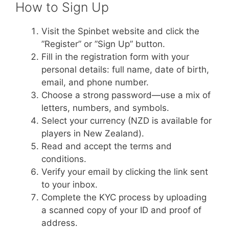
How to Sign Up
Visit the Spinbet website and click the
”Register” or ”Sign Up” button.
Fill in the registration form with your
personal details: full name, date of birth,
email, and phone number.
Choose a strong password—use a mix of
letters, numbers, and symbols.
Select your currency (NZD is available for
players in New Zealand).
Read and accept the terms and
conditions.
Verify your email by clicking the link sent
to your inbox.
Complete the KYC process by uploading
a scanned copy of your ID and proof of
address.