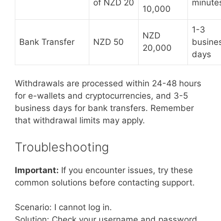
of NZD 20
minute
10,000
1-3
NZD
Bank Transfer
NZD 50
busine
20,000
days
Withdrawals are processed within 24-48 hours
for e-wallets and cryptocurrencies, and 3-5
business days for bank transfers. Remember
that withdrawal limits may apply.
Troubleshooting
Important:
If you encounter issues, try these
common solutions before contacting support.
Scenario: I cannot log in.
Solution: Check your username and password.