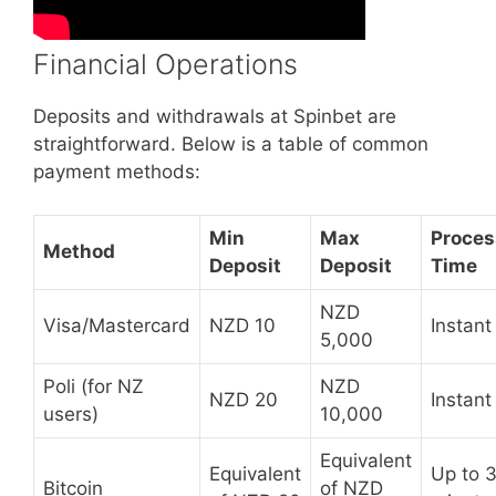
Financial Operations
Deposits and withdrawals at Spinbet are
straightforward. Below is a table of common
payment methods:
Min
Max
Proces
Method
Deposit
Deposit
Time
NZD
Visa/Mastercard
NZD 10
Instant
5,000
Poli (for NZ
NZD
NZD 20
Instant
users)
10,000
Equivalent
Equivalent
Up to 
Bitcoin
of NZD