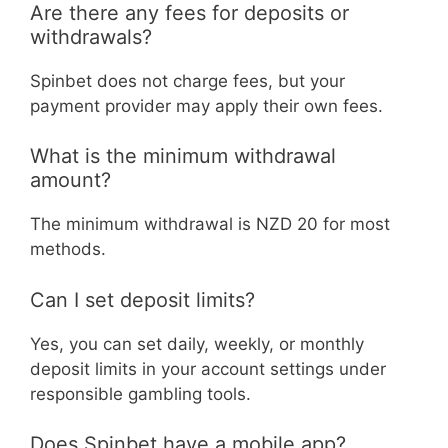
Are there any fees for deposits or
withdrawals?
Spinbet does not charge fees, but your
payment provider may apply their own fees.
What is the minimum withdrawal
amount?
The minimum withdrawal is NZD 20 for most
methods.
Can I set deposit limits?
Yes, you can set daily, weekly, or monthly
deposit limits in your account settings under
responsible gambling tools.
Does Spinbet have a mobile app?