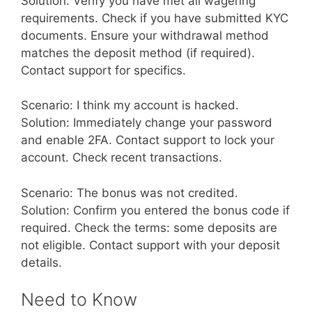
Solution: Verify you have met all wagering
requirements. Check if you have submitted KYC
documents. Ensure your withdrawal method
matches the deposit method (if required).
Contact support for specifics.
Scenario: I think my account is hacked.
Solution: Immediately change your password
and enable 2FA. Contact support to lock your
account. Check recent transactions.
Scenario: The bonus was not credited.
Solution: Confirm you entered the bonus code if
required. Check the terms: some deposits are
not eligible. Contact support with your deposit
details.
Need to Know