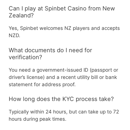
Can I play at Spinbet Casino from New
Zealand?
Yes, Spinbet welcomes NZ players and accepts
NZD.
What documents do I need for
verification?
You need a government-issued ID (passport or
driver’s license) and a recent utility bill or bank
statement for address proof.
How long does the KYC process take?
Typically within 24 hours, but can take up to 72
hours during peak times.