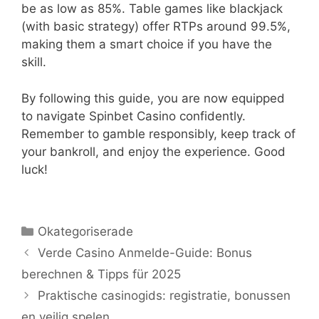
be as low as 85%. Table games like blackjack
(with basic strategy) offer RTPs around 99.5%,
making them a smart choice if you have the
skill.
By following this guide, you are now equipped
to navigate Spinbet Casino confidently.
Remember to gamble responsibly, keep track of
your bankroll, and enjoy the experience. Good
luck!
Kategorier
Okategoriserade
Verde Casino Anmelde-Guide: Bonus
berechnen & Tipps für 2025
Praktische casinogids: registratie, bonussen
en veilig spelen