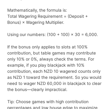
Mathematically, the formula is:
Total Wagering Requirement = (Deposit +
Bonus) × Wagering Multiplier.
Using our numbers: (100 + 100) × 30 = 6,000.
If the bonus only applies to slots at 100%
contribution, but table games may contribute
only 10% or 0%, always check the terms. For
example, if you play blackjack with 10%
contribution, each NZD 10 wagered counts only
as NZD 1 toward the requirement. So you would
need to wager NZD 60,000 in blackjack to clear
the bonus—clearly impractical.
Tip: Choose games with high contribution
percentages and low house edge to maximize