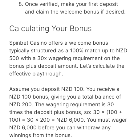
Once verified, make your first deposit
and claim the welcome bonus if desired.
Calculating Your Bonus
Spinbet Casino offers a welcome bonus
typically structured as a 100% match up to NZD
500 with a 30x wagering requirement on the
bonus plus deposit amount. Let’s calculate the
effective playthrough.
Assume you deposit NZD 100. You receive a
NZD 100 bonus, giving you a total balance of
NZD 200. The wagering requirement is 30
times the deposit plus bonus, so: 30 × (100 +
100) = 30 × 200 = NZD 6,000. You must wager
NZD 6,000 before you can withdraw any
winnings from the bonus.