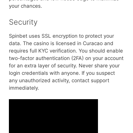
your chances.
Security
Spinbet uses SSL encryption to protect your
data. The casino is licensed in Curacao and
requires full KYC verification. You should enable
two-factor authentication (2FA) on your account
for an extra layer of security. Never share your
login credentials with anyone. If you suspect
any unauthorized activity, contact support
immediately.