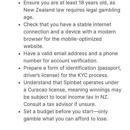
Ensure you are at least 18 years old, as
New Zealand law requires legal gambling
age.
Check that you have a stable internet
connection and a device with a modern
browser for the mobile-optimized
website.
Have a valid email address and a phone
number for account verification.
Prepare a form of identification (passport,
driver’s license) for the KYC process.
Understand that Spinbet operates under
a Curacao license, meaning winnings may
be subject to local income tax in NZ.
Consult a tax advisor if unsure.
Set a budget before you start—only
gamble what you can afford to lose.