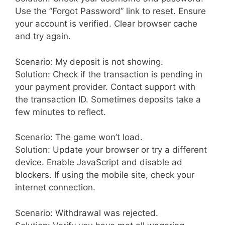
Use the ”Forgot Password” link to reset. Ensure
your account is verified. Clear browser cache
and try again.
Scenario: My deposit is not showing.
Solution: Check if the transaction is pending in
your payment provider. Contact support with
the transaction ID. Sometimes deposits take a
few minutes to reflect.
Scenario: The game won’t load.
Solution: Update your browser or try a different
device. Enable JavaScript and disable ad
blockers. If using the mobile site, check your
internet connection.
Scenario: Withdrawal was rejected.