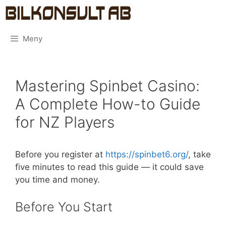
Hoppa
Bilkonsult
till
innehåll
Meny
Mastering Spinbet Casino:
A Complete How-to Guide
for NZ Players
Before you register at
https://spinbet6.org/
, take
five minutes to read this guide — it could save
you time and money.
Before You Start