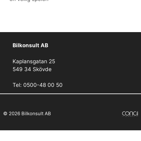
Bilkonsult AB
Kaplansgatan 25
549 34 Skövde
Tel: 0500-48 00 50
© 2026 Bilkonsult AB