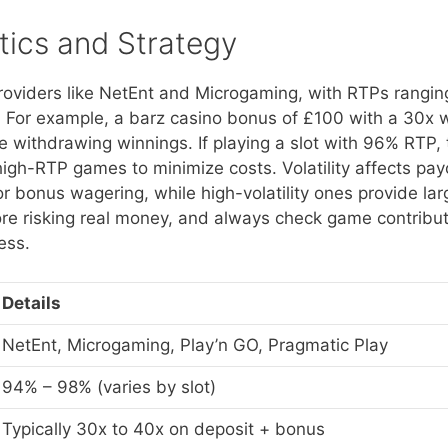
ics and Strategy
providers like NetEnt and Microgaming, with RTPs rang
l. For example, a barz casino bonus of £100 with a 30x
 withdrawing winnings. If playing a slot with 96% RTP,
igh-RTP games to minimize costs. Volatility affects payo
for bonus wagering, while high-volatility ones provide la
ore risking real money, and always check game contri
ess.
Details
NetEnt, Microgaming, Play’n GO, Pragmatic Play
94% – 98% (varies by slot)
Typically 30x to 40x on deposit + bonus