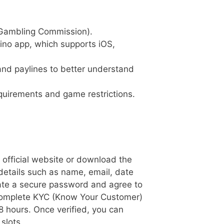
UK Gambling Commission).
ino app, which supports iOS,
, and paylines to better understand
quirements and game restrictions.
e official website or download the
 details such as name, email, date
reate a secure password and agree to
ty, complete KYC (Know Your Customer)
48 hours. Once verified, you can
slots.