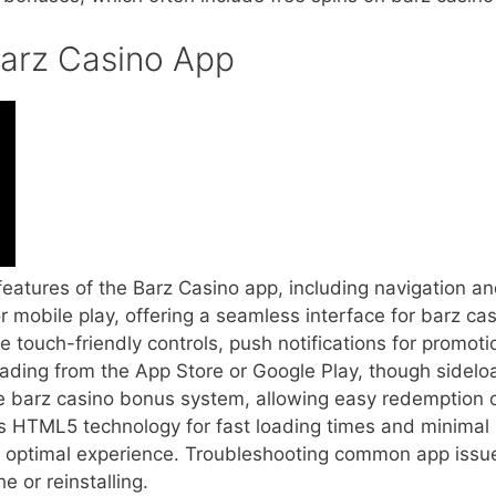
Barz Casino App
features of the Barz Casino app, including navigation a
 mobile play, offering a seamless interface for barz cas
ke touch-friendly controls, push notifications for promot
ading from the App Store or Google Play, though sideloa
he barz casino bonus system, allowing easy redemption 
s HTML5 technology for fast loading times and minimal 
optimal experience. Troubleshooting common app issues
e or reinstalling.