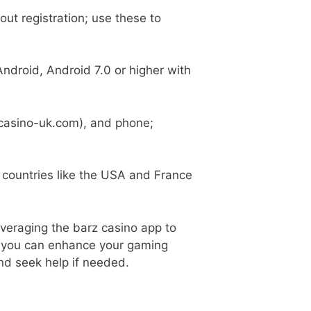
t registration; use these to
 Android, Android 7.0 or higher with
-casino-uk.com), and phone;
 countries like the USA and France
everaging the barz casino app to
s, you can enhance your gaming
nd seek help if needed.