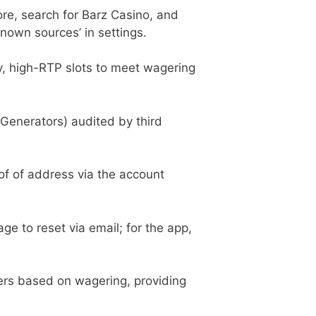
ore, search for Barz Casino, and
known sources’ in settings.
y, high-RTP slots to meet wagering
enerators) audited by third
f of address via the account
ge to reset via email; for the app,
ers based on wagering, providing