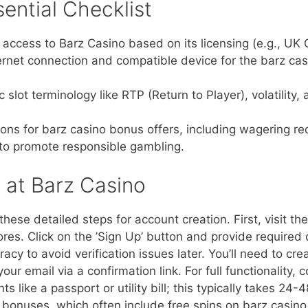
sential Checklist
ws access to Barz Casino based on its licensing (e.g., 
ernet connection and compatible device for the barz cas
c slot terminology like RTP (Return to Player), volatility
ons for barz casino bonus offers, including wagering re
 to promote responsible gambling.
 at Barz Casino
these detailed steps for account creation. First, visit th
res. Click on the ’Sign Up’ button and provide required
cy to avoid verification issues later. You’ll need to c
your email via a confirmation link. For full functionali
 like a passport or utility bill; this typically takes 24-
onuses, which often include free spins on barz casino 