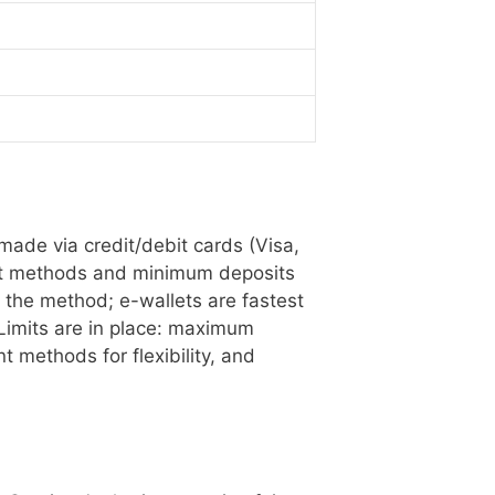
ade via credit/debit cards (Visa,
most methods and minimum deposits
n the method; e-wallets are fastest
 Limits are in place: maximum
 methods for flexibility, and