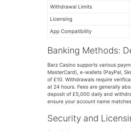
Withdrawal Limits
Licensing
App Compatibility
Banking Methods: D
Barz Casino supports various payme
MasterCard), e-wallets (PayPal, Sk
of £10. Withdrawals require verific
at 24 hours. Fees are generally abs
deposit of £5,000 daily and withdra
ensure your account name matches 
Security and Licens