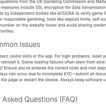
regulations from the UK Gambling Commission and Malta 
y measures include SSL encryption for data transmission
dits by independent bodies like eCOGRA to verify game f
 responsible gambling, tools like deposit limits, self-ex
e number on the website footer and avoid sharing credent
orities.
mmon Issues
arz casino slots or the app. For login problems, reset 
 reinstall it. Game loading failures often stem from slo
g? Ensure you’ve entered the correct code and met depo
elays can occur due to incomplete KYC—submit all docum
sh the page or restart the device. Always keep software 
 Asked Questions (FAQ)