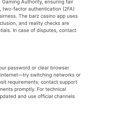
Gaming Authority, ensuring fair
, two-factor authentication (2FA)
airness. The barz casino app uses
clusion, and reality checks are
ials. In case of disputes, contact
your password or clear browser
w internet—try switching networks or
sit requirements; contact support
ents promptly. For technical
updated and use official channels