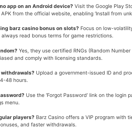
ino app on an Android device?
Visit the Google Play St
e APK from the official website, enabling ’Install from un
sing barz casino bonus on slots?
Focus on low-volatilit
d always read bonus terms for game restrictions.
 random?
Yes, they use certified RNGs (Random Number G
iased and comply with licensing standards.
r withdrawals?
Upload a government-issued ID and proo
24-48 hours.
 password?
Use the ’Forgot Password’ link on the login pa
ngs menu.
egular players?
Barz Casino offers a VIP program with ti
bonuses, and faster withdrawals.