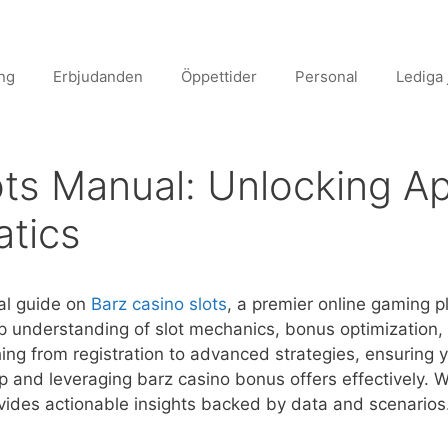
onsult
ing
Erbjudanden
Öppettider
Personal
Lediga
ots Manual: Unlocking A
tics
al guide on
Barz casino slots
, a premier online gaming p
p understanding of slot mechanics, bonus optimization, 
hing from registration to advanced strategies, ensuring
p and leveraging barz casino bonus offers effectively. W
ides actionable insights backed by data and scenarios