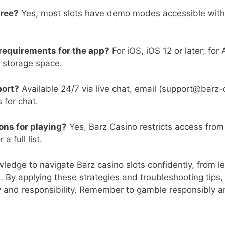
free?
Yes, most slots have demo modes accessible withou
requirements for the app?
For iOS, iOS 12 or later; for
t storage space.
port?
Available 24/7 via live chat, email (support@barz
 for chat.
ions for playing?
Yes, Barz Casino restricts access from
a full list.
ledge to navigate Barz casino slots confidently, from l
s. By applying these strategies and troubleshooting tip
y and responsibility. Remember to gamble responsibly a