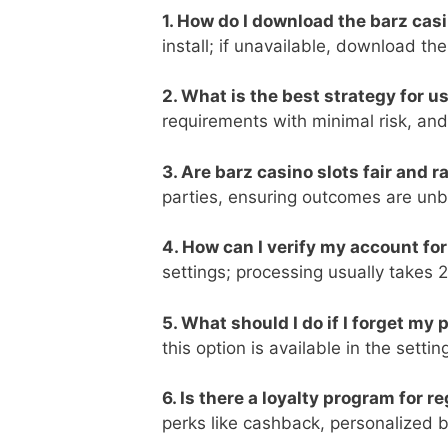
1. How do I download the barz cas
install; if unavailable, download th
2. What is the best strategy for u
requirements with minimal risk, an
3. Are barz casino slots fair and
parties, ensuring outcomes are unb
4. How can I verify my account fo
settings; processing usually takes 
5. What should I do if I forget my
this option is available in the setti
6. Is there a loyalty program for r
perks like cashback, personalized 