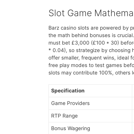
Slot Game Mathemat
Barz casino slots are powered by 
the math behind bonuses is crucia
must bet £3,000 (£100 * 30) before
* 0.04), so strategize by choosing h
offer smaller, frequent wins, ideal 
free play modes to test games bef
slots may contribute 100%, others l
Specification
Game Providers
RTP Range
Bonus Wagering