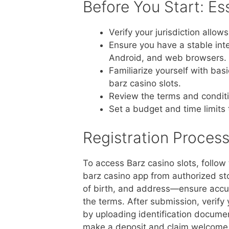
Before You Start: Es
Verify your jurisdiction allo
Ensure you have a stable int
Android, and web browsers.
Familiarize yourself with basi
barz casino slots.
Review the terms and conditi
Set a budget and time limits
Registration Process
To access Barz casino slots, follow 
barz casino app from authorized sto
of birth, and address—ensure accura
the terms. After submission, verify 
by uploading identification documents
make a deposit and claim welcome b