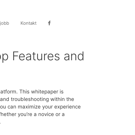
 jobb
Kontakt
pp Features and
latform. This whitepaper is
and troubleshooting within the
 you can maximize your experience
hether you’re a novice or a
.