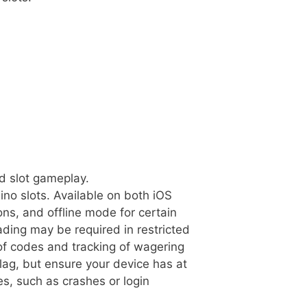
nd slot gameplay.
ino slots. Available on both iOS
ions, and offline mode for certain
ding may be required in restricted
of codes and tracking of wagering
lag, but ensure your device has at
, such as crashes or login