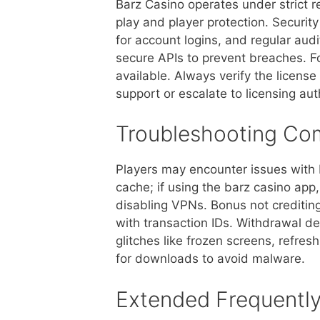
Barz Casino operates under strict 
play and player protection. Securit
for account logins, and regular au
secure APIs to prevent breaches. For
available. Always verify the licens
support or escalate to licensing auth
Troubleshooting Co
Players may encounter issues with b
cache; if using the barz casino app,
disabling VPNs. Bonus not creditin
with transaction IDs. Withdrawal d
glitches like frozen screens, refre
for downloads to avoid malware.
Extended Frequently