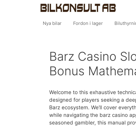
Hoppa
Bilk
till
innehåll
Nya bilar
Fordon i lager
Biluthyrn
Barz Casino Sl
Bonus Mathema
Welcome to this exhaustive technic
designed for players seeking a dee
Barz ecosystem. We’ll cover everyt
while navigating the barz casino ap
seasoned gambler, this manual prov