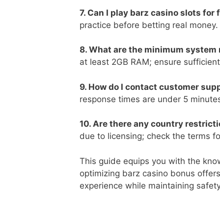
7. Can I play barz casino slots for 
practice before betting real money.
8. What are the minimum system 
at least 2GB RAM; ensure sufficien
9. How do I contact customer sup
response times are under 5 minutes
10. Are there any country restrict
due to licensing; check the terms for 
This guide equips you with the know
optimizing barz casino bonus offer
experience while maintaining safet