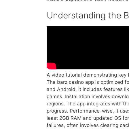
Understanding the 
A video tutorial demonstrating key 
The barz casino app is optimized for
and Android, it includes features li
games. Installation involves downlo
regions. The app integrates with t
progress. Performance-wise, it use
least 2GB RAM and updated OS for 
failures, often involves clearing cach