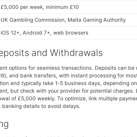
£5,000 per week, minimum £10
UK Gambling Commission, Malta Gaming Authority
iOS 12+, Android 7+, web browsers
eposits and Withdrawals
nt options for seamless transactions. Deposits can be m
rill), and bank transfers, with instant processing for 
ation and typically take 1-5 business days, depending o
ent, but check with your provider for potential charges.
wal of £5,000 weekly. To optimize, link multiple payment
banking details to avoid delays.
ing