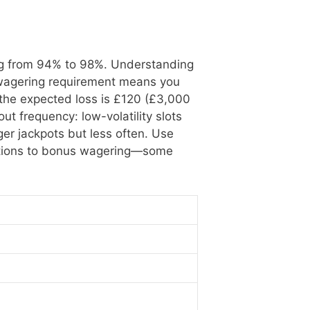
ing from 94% to 98%. Understanding
 wagering requirement means you
 the expected loss is £120 (£3,000
ut frequency: low-volatility slots
rger jackpots but less often. Use
butions to bonus wagering—some